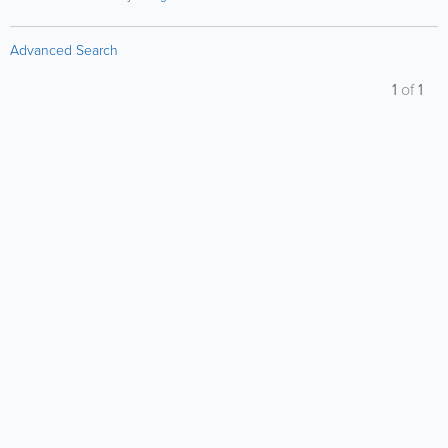
Advanced Search
1
of
1