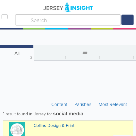
All
3
1
1
1
Content
Parishes
Most Relevant
social media
1
result found in Jersey for
Collins Design & Print