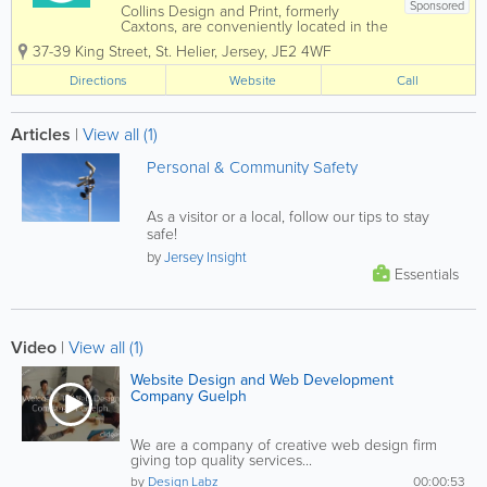
Sponsored
Collins Design and Print, formerly
Caxtons, are conveniently located in the
heart of St. Helier upstairs in the iconic
37-39 King Street
,
St. Helier
,
Jersey
,
JE2 4WF
Collins shop, our team is eager to assist
with all your design and print needs.
Directions
Website
Call
Collins Design & Print is a dynamic...
Articles
|
View all (1)
Personal & Community Safety
As a visitor or a local, follow our tips to stay
safe!
by
Jersey Insight
Essentials
Video
|
View all (1)
Website Design and Web Development
Company Guelph
We are a company of creative web design firm
giving top quality services...
by
Design Labz
00:00:53