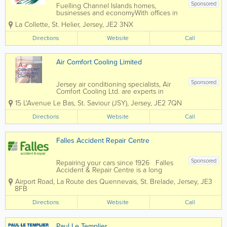
Sponsored
Fuelling Channel Islands homes,
businesses and economyWith offices in
both Jersey and Guernsey, Rubis
La Collette
,
St. Helier
,
Jersey
,
JE2 3NX
Channel Islands are the largest fuel
supplier in the Bailiwick. We are proud
Directions
Website
Call
of our heritage of over 60 years
servicing and supplying the...
Air Comfort Cooling Limited
Sponsored
Jersey air conditioning specialists, Air
Comfort Cooling Ltd. are experts in
keeping you cool. Founded in 1992, our
15 L'Avenue Le Bas
,
St. Saviour (JSY)
,
Jersey
,
JE2 7QN
team carries out expert installations as
well as maintenance, service and
Directions
Website
Call
operational advice. Catering to retail,...
Falles Accident Repair Centre
Sponsored
Repairing your cars since 1926 Falles
Accident & Repair Centre is a long
established local company you can trust.
Airport Road
,
La Route des Quennevais
,
St. Brelade
,
Jersey
,
JE3
Insurer and broker approved: We
8FB
work with all insurers and brokers to
offer you a quality...
Directions
Website
Call
Paul Le Templier