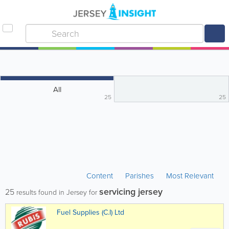
All
25
25
Content
Parishes
Most Relevant
servicing jersey
25
results found in Jersey for
Fuel Supplies (C.I) Ltd