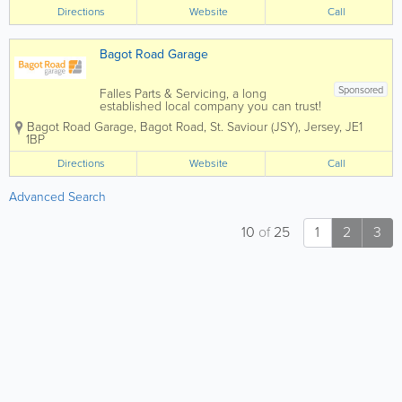
providing you with cost effective energy
Directions
Website
Call
solutions suited to your needs and with
all work...
Bagot Road Garage
Sponsored
Falles Parts & Servicing, a long
established local company you can trust!
Here at Bagot Road garage we pride
Bagot Road Garage
,
Bagot Road
,
St. Saviour (JSY)
,
Jersey
,
JE1
ourselves on the service we deliver to
1BP
our customers. We know that the most
important people are our customers
Directions
Website
Call
which...
Advanced Search
10
of
25
1
2
3