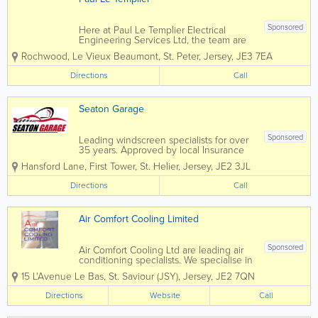
Sponsored
Here at Paul Le Templier Electrical
Engineering Services Ltd, the team are
committed to finding the right solution
Rochwood, Le Vieux Beaumont
,
St. Peter
,
Jersey
,
JE3 7EA
for you....Please see below for some of
the areas we cover, if you would like to
Directions
Call
find out more, please feel free to
contact...
Seaton Garage
Sponsored
Leading windscreen specialists for over
35 years. Approved by local Insurance
Brokers.• Servicing For All Makes Of
Hansford Lane, First Tower
,
St. Helier
,
Jersey
,
JE2 3JL
Vehicle• Mechanical Fault Finding &
Repairs• Diagnostics – Dealer Level •
Directions
Call
Air-Conditioning...
Air Comfort Cooling Limited
Sponsored
Air Comfort Cooling Ltd are leading air
conditioning specialists. We specialise in
the installation and maintenance of Air
15 L'Avenue Le Bas
,
St. Saviour (JSY)
,
Jersey
,
JE2 7QN
Conditioning and Mechanical Services
within the commercial, retail and
Directions
Website
Call
residential sectors. Since our foundation
in...