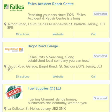
Falles Accident Repair Centre
Sponsored
Repairing your cars since 1926 Falles
Accident & Repair Centre is a long
established local company you can trust.
Airport Road
,
La Route des Quennevais
,
St. Brelade
,
Jersey
,
JE3
Insurer and broker approved: We
8FB
work with all insurers and brokers to
offer you a quality...
Directions
Website
Call
Bagot Road Garage
Sponsored
Falles Parts & Servicing, a long
established local company you can trust!
Here at Bagot Road garage we pride
Bagot Road Garage
,
Bagot Road,
,
St. Saviour (JSY)
,
Jersey
,
JE1
ourselves on the service we deliver to
1BP
our customers. We know that the most
important people are our customers
Directions
Website
Call
which...
Fuel Supplies (C.I) Ltd
Sponsored
Fuelling Channel Islands homes,
businesses and economy, whether you
need energy for your home or business,
La Collette
,
St. Helier
,
Jersey
,
JE2 3NX
Fuel Supplies (C.I) Ltd can help. By