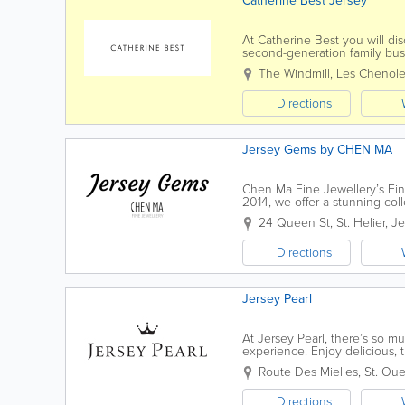
Catherine Best Jersey
At Catherine Best you will di
second-generation family bus
to create inspiring and beautif
The Windmill
,
Les Chenol
Directions
Jersey Gems by CHEN MA
Chen Ma Fine Jewellery’s Fine
2014, we offer a stunning col
by Chen, a truly passionate an
24 Queen St
,
St. Helier
,
Je
Directions
Jersey Pearl
At Jersey Pearl, there’s so m
experience. Enjoy delicious, 
and Terrace. Upcycle, recycle 
Route Des Mielles
,
St. Ou
Directions