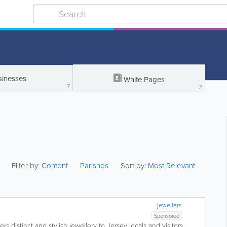
sinesses
White Pages
7
2
Filter by:
Content
Parishes
Sort by:
Most Relevant
jewellers
Sponsored
ers distinct and stylish jewellery to Jersey locals and visitors.