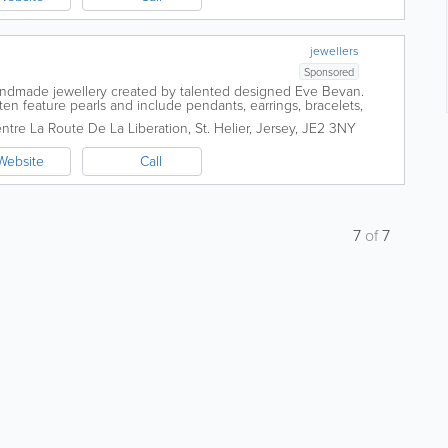
jewellers
Sponsored
handmade jewellery created by talented designed Eve Bevan.
ten feature pearls and include pendants, earrings, bracelets,
ated in Liberty Wharf, St...
entre
La Route De La Liberation
,
St. Helier
,
Jersey
,
JE2 3NY
Website
Call
7
of
7