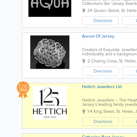
Collections like ‘Jersey Granit
24 Queen Street
,
St. Helie
Directions
Aurum Of Jersey
Creators of Exquisite Jewell
individuality and a backgroun
a fabulous range of exclusive.
2 Charing Cross
,
St. Helier
Directions
126
Hettich Jewellers Ltd
YEARS
Hettich Jewellers – The Heart
Jersey’s leading family jewel
fourth-generation, independen
1-4 King Street
,
St. Helier
,
J
Directions