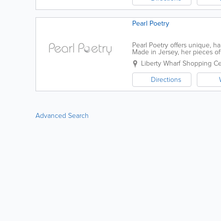
Pearl Poetry
Pearl Poetry offers unique, 
Made in Jersey, her pieces of
necklaces, rings and more. Loc
Liberty Wharf Shopping C
Directions
Advanced Search