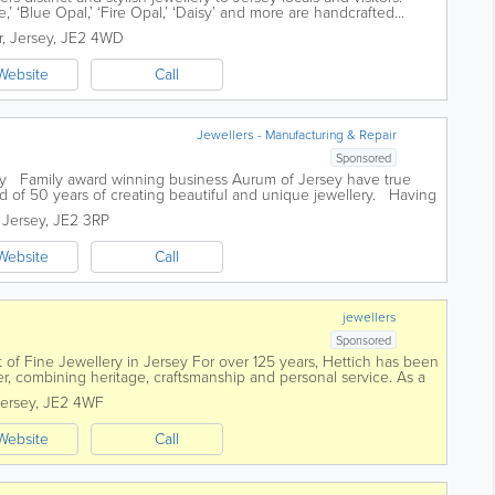
e,’ ‘Blue Opal,’ ‘Fire Opal,’ ‘Daisy’ and more are handcrafted...
r
,
Jersey
,
JE2 4WD
Website
Call
Jewellers - Manufacturing & Repair
Sponsored
ery Family award winning business Aurum of Jersey have true
d of 50 years of creating beautiful and unique jewellery. Having
..
,
Jersey
,
JE2 3RP
Website
Call
jewellers
Sponsored
 of Fine Jewellery in Jersey For over 125 years, Hettich has been
ler, combining heritage, craftsmanship and personal service. As a
t...
ersey
,
JE2 4WF
Website
Call