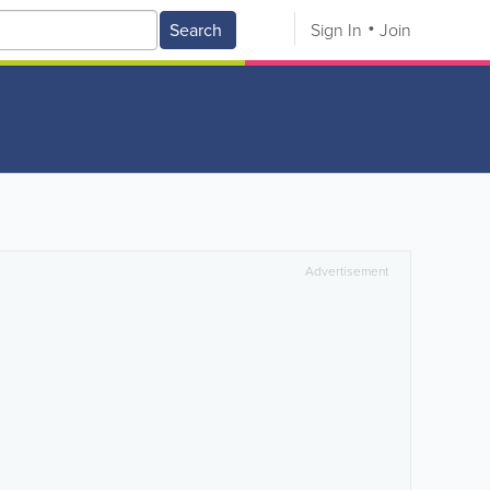
Search
Sign In
Join
Advertisement