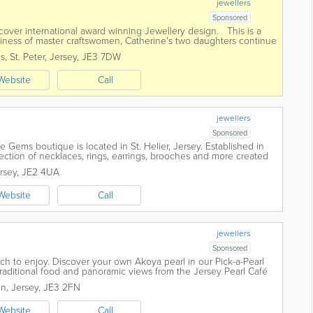
jewellers
Sponsored
scover international award winning Jewellery design. This is a
iness of master craftswomen, Catherine's two daughters continue
ul jewellery...
es
,
St. Peter
,
Jersey
,
JE3 7DW
Website
Call
jewellers
Sponsored
 Gems boutique is located in St. Helier, Jersey. Established in
lection of necklaces, rings, earrings, brooches and more created
d talented...
rsey
,
JE2 4UA
Website
Call
jewellers
Sponsored
uch to enjoy. Discover your own Akoya pearl in our Pick-a-Pearl
traditional food and panoramic views from the Jersey Pearl Café
or create...
en
,
Jersey
,
JE3 2FN
Website
Call