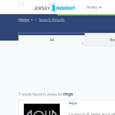
Jersey
Home
Search Results
All
Bu
9
rings
7
results found in Jersey for
Aqua
Located in St. Helier, Aqua off