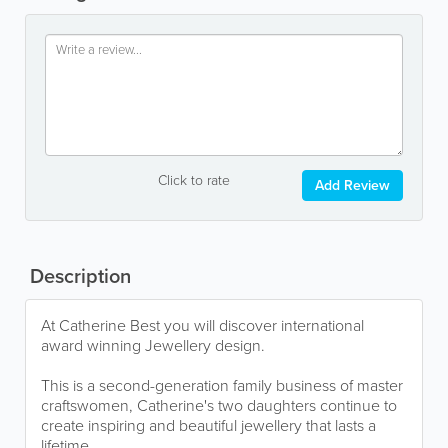
Click to rate
Add Review
Description
At Catherine Best you will discover international
award winning Jewellery design.
This is a second-generation family business of master
craftswomen, Catherine's two daughters continue to
create inspiring and beautiful jewellery that lasts a
lifetime.