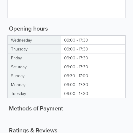
Opening hours
Wednesday
09:00 - 17:30
Thursday
09:00 - 17:30
Friday
09:00 - 17:30
Saturday
09:00 - 17:30
Sunday
09:30 - 17:00
Monday
09:00 - 17:30
Tuesday
09:00 - 17:30
Methods of Payment
Ratings & Reviews