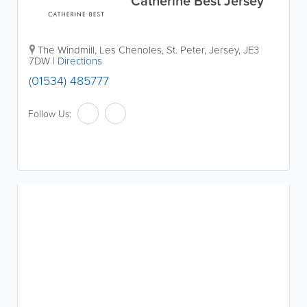
Catherine Best Jersey
The Windmill
,
Les Chenoles
,
St. Peter
,
Jersey
,
JE3
7DW
|
Directions
(01534) 485777
Follow Us: