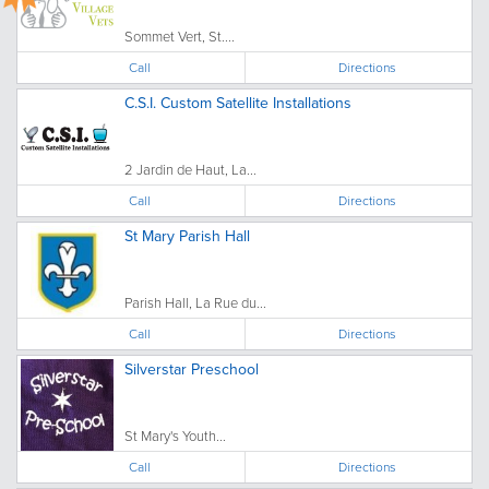
Sommet Vert, St....
Call
Directions
C.S.I. Custom Satellite Installations
2 Jardin de Haut, La...
Call
Directions
St Mary Parish Hall
Parish Hall, La Rue du...
Call
Directions
Silverstar Preschool
St Mary's Youth...
Call
Directions