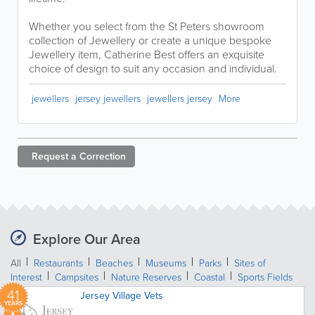
Whether you select from the St Peters showroom
collection of Jewellery or create a unique bespoke
Jewellery item, Catherine Best offers an exquisite
choice of design to suit any occasion and individual.
jewellers
jersey jewellers
jewellers jersey
More
Request a
Correction
Explore Our Area
All
Restaurants
Beaches
Museums
Parks
Sites of
Interest
Campsites
Nature Reserves
Coastal
Sports Fields
41
Jersey Village Vets
YEARS