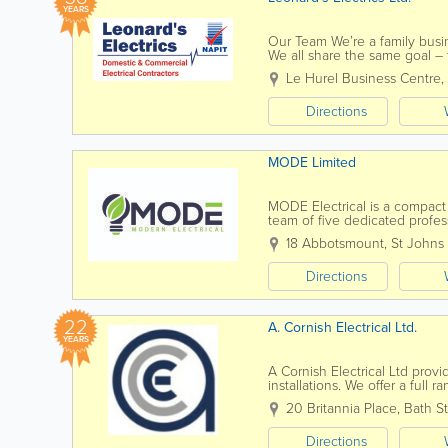
YEARS
Our Team We’re a family busin
We all share the same goal – 
services possible. We’re...
Le Hurel Business Centre
,
Directions
MODE Limited
MODE Electrical is a compact
team of five dedicated profess
meet your needs. Our service
18 Abbotsmount, St Johns
Directions
22
A. Cornish Electrical Ltd.
YEARS
A Cornish Electrical Ltd prov
installations. We offer a full
completely new electrical...
20 Britannia Place
,
Bath St
Directions