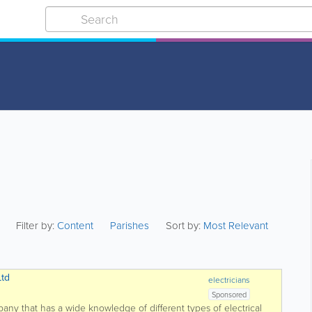
Filter by:
Content
Parishes
Sort by:
Most Relevant
Ltd
electricians
Sponsored
mpany that has a wide knowledge of different types of electrical