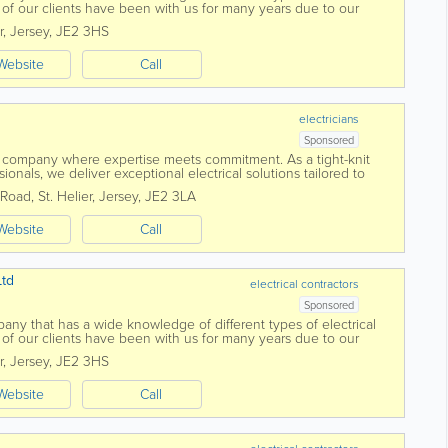
 of our clients have been with us for many years due to our
 with a...
r
,
Jersey
,
JE2 3HS
Website
Call
electricians
Sponsored
 company where expertise meets commitment. As a tight-knit
ionals, we deliver exceptional electrical solutions tailored to
 centres around...
 Road
,
St. Helier
,
Jersey
,
JE2 3LA
Website
Call
Ltd
electrical contractors
Sponsored
mpany that has a wide knowledge of different types of electrical
 of our clients have been with us for many years due to our
 with a...
r
,
Jersey
,
JE2 3HS
Website
Call