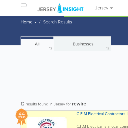
Jersey
Home
Search Results
All
Businesses
12
12
rewire
12
results found in Jersey for
44
C F M Electrical Contractors 
YEARS
C.F.M Electrical is a local co