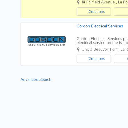
14 Fairfield Avenue
,
La Po
Directions
Gordon Electrical Services
Gordon Electrical Services pr
electrical service on the isl
and skill to deliver on projects 
Unit 3 Beauvoir Farm
,
La 
Directions
Advanced Search