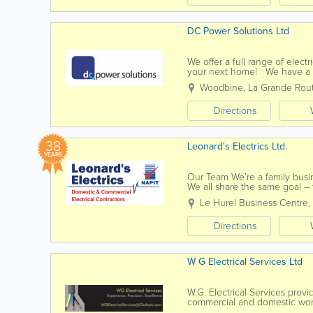
DC Power Solutions Ltd
We offer a full range of electr
your next home! We have a t
best job they can. We aim to 
Woodbine
,
La Grande Rou
Directions
38
Leonard's Electrics Ltd.
YEARS
Our Team We’re a family busin
We all share the same goal – 
services possible. We’re...
Le Hurel Business Centre
,
Directions
W G Electrical Services Ltd
W.G. Electrical Services provi
commercial and domestic works
extensive tasks such as house