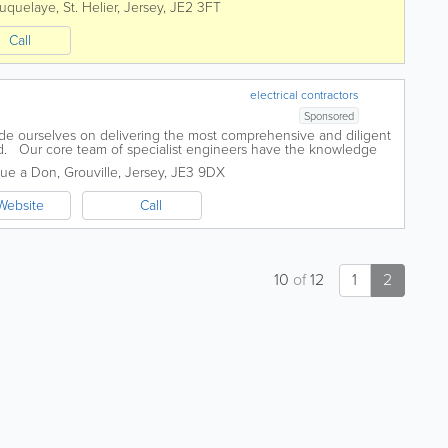
uquelaye
,
St. Helier
,
Jersey
,
JE2 3FT
Call
electrical contractors
Sponsored
ide ourselves on delivering the most comprehensive and diligent
and. Our core team of specialist engineers have the knowledge
big or small....
Rue a Don
,
Grouville
,
Jersey
,
JE3 9DX
Website
Call
10
of
12
1
2