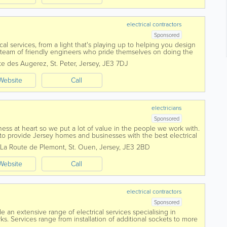
electrical contractors
Sponsored
ical services, from a light that's playing up to helping you design
eam of friendly engineers who pride themselves on doing the
provide a...
te des Augerez
,
St. Peter
,
Jersey
,
JE3 7DJ
Website
Call
electricians
Sponsored
ess at heart so we put a lot of value in the people we work with.
to provide Jersey homes and businesses with the best electrical
La Route de Plemont
,
St. Ouen
,
Jersey
,
JE3 2BD
Website
Call
electrical contractors
Sponsored
de an extensive range of electrical services specialising in
. Services range from installation of additional sockets to more
 rewiring or fuse board...