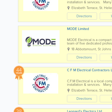
installation & services. Many
commitment to providing them
Elizabeth Terrace
,
St. Helie
Directions
MODE Limited
MODE Electrical is a compact
team of five dedicated profess
meet your needs. Our service
18 Abbotsmount, St Johns
Directions
44
C F M Electrical Contractors 
YEARS
C.F.M Electrical is a local co
installation & services. Many
commitment to providing them
Elizabeth Terrace
,
St. Helie
Directions
38
Leonard's Electrics Ltd.