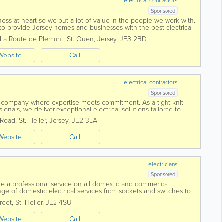
electrical contractors
Sponsored
ess at heart so we put a lot of value in the people we work with.
to provide Jersey homes and businesses with the best electrical
La Route de Plemont
,
St. Ouen
,
Jersey
,
JE3 2BD
Website
Call
electrical contractors
Sponsored
 company where expertise meets commitment. As a tight-knit
ionals, we deliver exceptional electrical solutions tailored to
 centres around...
 Road
,
St. Helier
,
Jersey
,
JE2 3LA
Website
Call
electricians
Sponsored
ide a professional service on all domestic and commerical
 range of domestic electrical services from sockets and switches to
reet
,
St. Helier
,
JE2 4SU
Website
Call