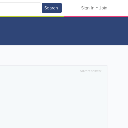
Search
Sign In
Join
Advertisement