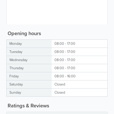
Opening hours
Monday
08:00 - 17:00
Tuesday
08:00 - 17:00
Wednesday
08:00 - 17:00
Thursday
08:00 - 17:00
Friday
08:00 - 16:00
Saturday
Closed
Sunday
Closed
Ratings & Reviews