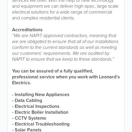
services we offer. With the help of new technology
and equipment we can deliver high-spec, large scale
electrical solutions for a wide range of commercial
and complex residential clients.
Accreditations
“We are NAPIT approved contractors, meaning that
we are obligated to ensure that all of our installations
conform to the current standards as well as meeting
our customers’ requirements. We are audited by
NAPIT to ensure that we keep to these standards.”
You can be assured of a fully qualified,
professional service when you work with Leonard’s
Electrics.
- Installing New Appliances
- Data Cabling
- Electrical Inspections
- Electric Boiler Installation
- CCTV Systems
- Electrical Troubleshooting
- Solar Panels