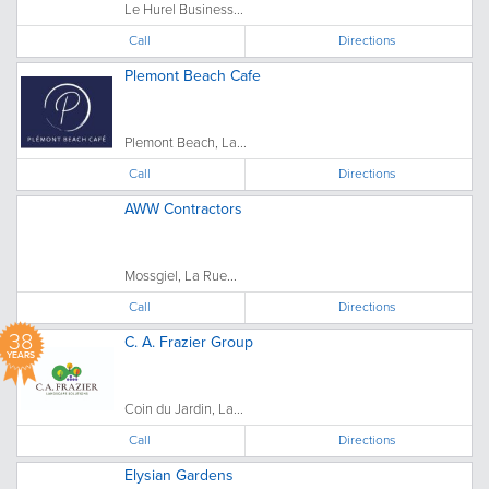
Le Hurel Business...
Call
Directions
Plemont Beach Cafe
Plemont Beach, La...
Call
Directions
AWW Contractors
Mossgiel, La Rue...
Call
Directions
38
C. A. Frazier Group
YEARS
Coin du Jardin, La...
Call
Directions
Elysian Gardens