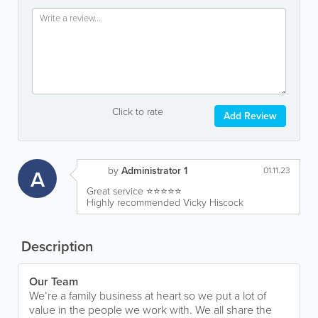
Click to rate
Add Review
by
Administrator 1
A
01.11.23
Great service ⭐️⭐️⭐️⭐️⭐️
Highly recommended Vicky Hiscock
Description
Our Team
We’re a family business at heart so we put a lot of
value in the people we work with. We all share the