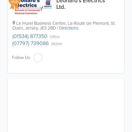
Leonard's Electrics
YEARS
Ltd.
Le Hurel Business Centre
,
La Route de Plemont
,
St.
Ouen
,
Jersey
,
JE3 2BD
|
Directions
(01534) 877350
Office
(07797) 739086
Mobile
Follow Us: