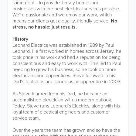
same goal – to provide Jersey homes and
businesses with the best electrical services possible.
We’re passionate and we enjoy our work, which
means our clients get a quality, friendly service.
No
stress, no hassle; just results.
History
Leonard Electrics was established in 1989 by Paul
Leonard. He first worked in homes across Jersey, he
took pride in his work and had a reputation for being
conscientious and easy to work with. This led to Paul
needing to grow his business, so he took on more
electricians and apprentices. Steve followed in his
Dad’s footsteps and joined as an apprentice in 2003.
As Steve learned from his Dad, he became an
accomplished electrician with a modern outlook.
Today, Steve runs Leonard’s Electrics, along with his
loyal team of electrical engineers and customer
service team.
Over the years the team has grown and so have the