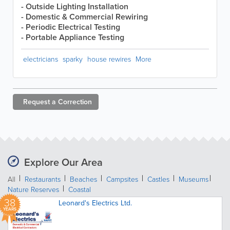
- Outside Lighting Installation
- Domestic & Commercial Rewiring
- Periodic Electrical Testing
- Portable Appliance Testing
electricians
sparky
house rewires
More
Request a
Correction
Explore Our Area
All
Restaurants
Beaches
Campsites
Castles
Museums
Nature Reserves
Coastal
38
Leonard's Electrics Ltd.
YEARS