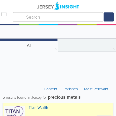
All
5
5
Content
Parishes
Most Relevant
precious metals
5
results found in Jersey for
Titan Wealth