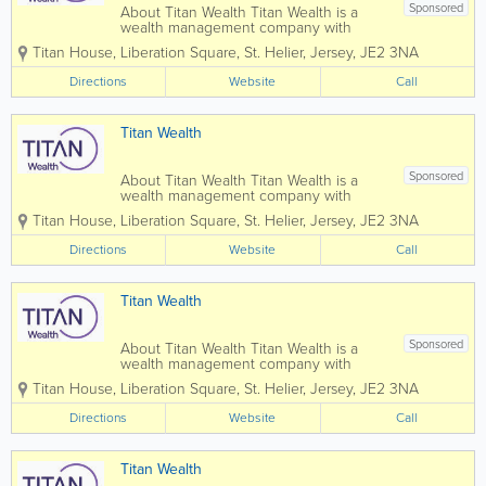
Sponsored
About Titan Wealth Titan Wealth is a
wealth management company with
£35bn assets under management and
Titan House, Liberation Square
,
St. Helier
,
Jersey
,
JE2 3NA
more than 1,250 employees across eight
jurisdictions, including the Channel
Directions
Website
Call
Islands. Our experienced and qualified
teams in...
Titan Wealth
Sponsored
About Titan Wealth Titan Wealth is a
wealth management company with
£35bn assets under management and
Titan House, Liberation Square
,
St. Helier
,
Jersey
,
JE2 3NA
more than 1,250 employees across eight
jurisdictions, including the Channel
Directions
Website
Call
Islands. Our experienced and qualified
teams in...
Titan Wealth
Sponsored
About Titan Wealth Titan Wealth is a
wealth management company with
£35bn assets under management and
Titan House, Liberation Square
,
St. Helier
,
Jersey
,
JE2 3NA
more than 1,250 employees across eight
jurisdictions, including the Channel
Directions
Website
Call
Islands. Our experienced and qualified
teams in...
Titan Wealth