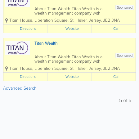
Sponsored
About Titan Wealth Titan Wealth is a
wealth management company with
£35bn assets under management and
Titan House, Liberation Square
,
St. Helier
,
Jersey
,
JE2 3NA
more than 1,250 employees across eight
jurisdictions, including the Channel
Directions
Website
Call
Islands. Our experienced and qualified
teams in...
Titan Wealth
Sponsored
About Titan Wealth Titan Wealth is a
wealth management company with
£35bn assets under management and
Titan House, Liberation Square
,
St. Helier
,
Jersey
,
JE2 3NA
more than 1,250 employees across eight
jurisdictions, including the Channel
Directions
Website
Call
Islands. Our experienced and qualified
teams in...
Advanced Search
5
of
5