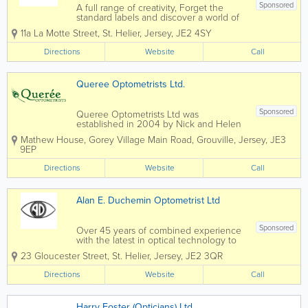
Sponsored
A full range of creativity, Forget the
standard labels and discover a world of
style and colour. No matter your style or
11a La Motte Street
,
St. Helier
,
Jersey
,
JE2 4SY
budget, we have something unique for
you. Eye Examination 1 hour and 15
Directions
Website
Call
minutes £50 No time limit eye...
Queree Optometrists Ltd.
Sponsored
Queree Optometrists Ltd was
established in 2004 by Nick and Helen
Queree. They both obtained BSc
Mathew House
,
Gorey Village Main Road
,
Grouville
,
Jersey
,
JE3
degrees in Optometry at City University,
9EP
London and then went on to obtain
their professional qualifications to
Directions
Website
Call
become members of the...
Alan E. Duchemin Optometrist Ltd
Sponsored
Over 45 years of combined experience
with the latest in optical technology to
provide a comprehensive service for
23 Gloucester Street
,
St. Helier
,
Jersey
,
JE2 3QR
your eye health. Alan E. Duchemin is an
optometrist and contact lens certified
Directions
Website
Call
practitioner offering eye examinations
with...
Harry Foster (Opticians) Ltd