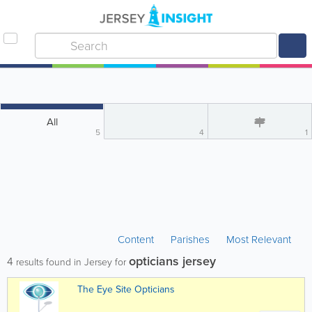
All
5
4
1
Content
Parishes
Most Relevant
opticians jersey
4
results found in Jersey for
The Eye Site Opticians