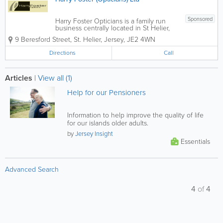
Sponsored
Harry Foster Opticians is a family run
business centrally located in St Helier,
Jersey. Established over 37 years ago,
9 Beresford Street
,
St. Helier
,
Jersey
,
JE2 4WN
the teams' aim is to provide you with the
highest level of specialist eye care
Directions
Call
along with excellent customer...
Articles
|
View all (1)
Help for our Pensioners
Information to help improve the quality of life
for our islands older adults.
by
Jersey Insight
Essentials
Advanced Search
4
of
4