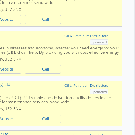
oiler maintenance island wide
ey
,
JE2 3NX
Website
Call
Oil & Petroleum Distributors
Sponsored
mes, businesses and economy, whether you need energy for your
es (C.I) Ltd can help. By providing you with cost effective energy
 and with all work...
ey
,
JE2 3NX
Website
Call
y) Ltd.
Oil & Petroleum Distributors
Sponsored
) Ltd (P.D.J.) PDJ supply and deliver top quality domestic and
oiler maintenance services island wide
ey
,
JE2 3NX
Website
Call
y Ltd