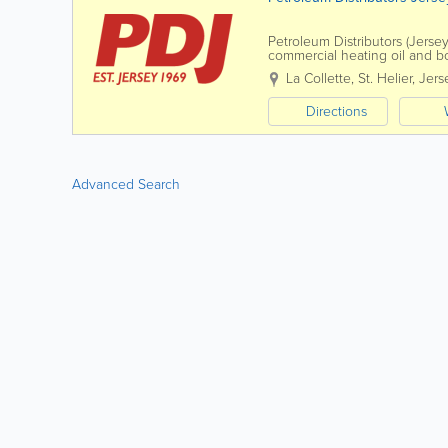
Petroleum Distributors (Jersey
commercial heating oil and b
La Collette
,
St. Helier
,
Jers
Directions
Advanced Search