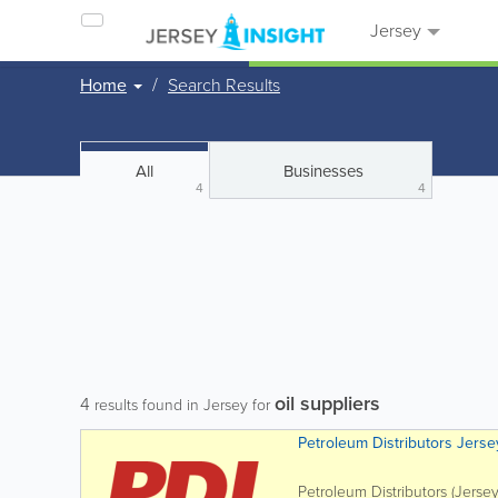
Jersey
Home
Search Results
All
Businesses
4
4
oil suppliers
4
results found in Jersey for
Petroleum Distributors Jerse
Petroleum Distributors (Jersey