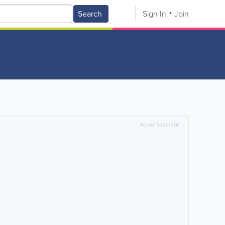
Search
Sign In
Join
Advertisement