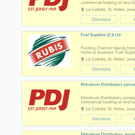
commercial heating oil and b
La Collette
,
St. Helier
,
Jers
Directions
Fuel Supplies (C.I) Ltd
Fuelling Channel Islands ho
home or business, Fuel Suppli
solutions suited to your needs
La Collette
,
St. Helier
,
Jers
Directions
Petroleum Distributors (Jerse
Petroleum Distributors (Jersey
commercial heating oil and b
La Collette
,
St. Helier
,
Jers
Directions
Petroleum Distributors Jerse