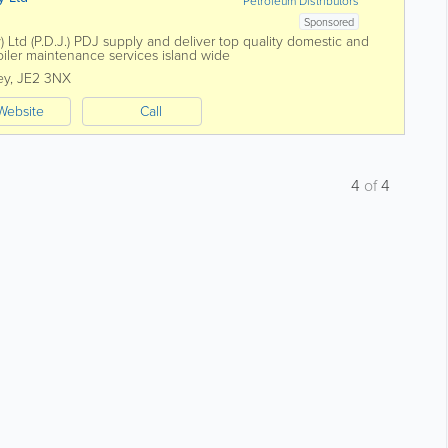
Petroleum Distributors
Sponsored
) Ltd (P.D.J.) PDJ supply and deliver top quality domestic and
oiler maintenance services island wide
ey
,
JE2 3NX
Website
Call
4
of
4