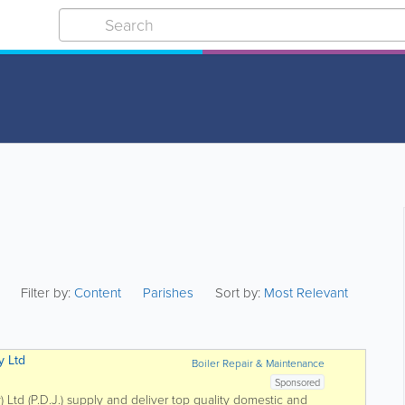
Filter by:
Content
Parishes
Sort by:
Most Relevant
y Ltd
Boiler Repair & Maintenance
Sponsored
) Ltd (P.D.J.) supply and deliver top quality domestic and