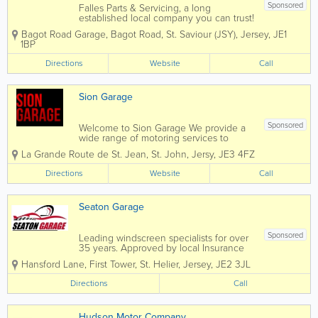
Sponsored
Falles Parts & Servicing, a long
established local company you can trust!
Here at Bagot Road garage we pride
Bagot Road Garage
,
Bagot Road
,
St. Saviour (JSY)
,
Jersey
,
JE1
ourselves on the service we deliver to
1BP
our customers. We know that the most
important people are our customers
Directions
Website
Call
which...
Sion Garage
Sponsored
Welcome to Sion Garage We provide a
wide range of motoring services to
accommodate all your motoring needs
La Grande Route de St. Jean
,
St. John
,
Jersy
,
JE3 4FZ
under one roof! From cheap fuel at our
petrol forecourt, car servicing and
Directions
Website
Call
repairs on all makes and models at our
garage...
Seaton Garage
Sponsored
Leading windscreen specialists for over
35 years. Approved by local Insurance
Brokers.• Servicing For All Makes Of
Hansford Lane, First Tower
,
St. Helier
,
Jersey
,
JE2 3JL
Vehicle• Mechanical Fault Finding &
Repairs• Diagnostics – Dealer Level •
Directions
Call
Air-Conditioning...
Hudson Motor Company