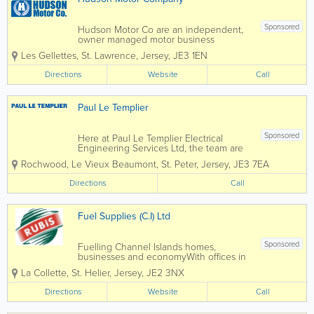
Sponsored
Hudson Motor Co are an independent,
owner managed motor business
specialising in work that others are not
Les Gellettes
,
St. Lawrence
,
Jersey
,
JE3 1EN
equipped for. Based in St Lawrence,
Jersey, we offer modern premises with
Directions
Website
Call
state of the art diagnostic equipment,
NEW air conditioning...
Paul Le Templier
Sponsored
Here at Paul Le Templier Electrical
Engineering Services Ltd, the team are
committed to finding the right solution
Rochwood, Le Vieux Beaumont
,
St. Peter
,
Jersey
,
JE3 7EA
for you....Please see below for some of
the areas we cover, if you would like to
Directions
Call
find out more, please feel free to
contact...
Fuel Supplies (C.I) Ltd
Sponsored
Fuelling Channel Islands homes,
businesses and economyWith offices in
both Jersey and Guernsey, Rubis
La Collette
,
St. Helier
,
Jersey
,
JE2 3NX
Channel Islands are the largest fuel
supplier in the Bailiwick. We are proud
Directions
Website
Call
of our heritage of over 60 years
servicing and supplying the...