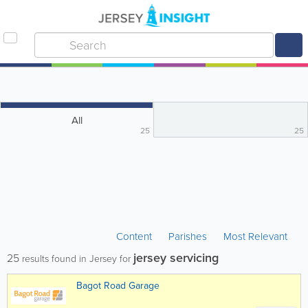
All
25
25
Content
Parishes
Most Relevant
jersey servicing
25
results found in Jersey for
Bagot Road Garage