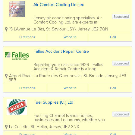
Air Comfort Cooling Limited
Sponsored
Jersey air conditioning specialists, Air
Comfort Cooling Ltd. are experts in
keeping you cool. Founded in 1992, our
15 L'Avenue Le Bas
,
St. Saviour (JSY)
,
Jersey
,
JE2 7QN
team carries out expert installations as
well as maintenance, service and
Directions
Website
Call
operational advice. Catering to retail,...
Falles Accident Repair Centre
Sponsored
Repairing your cars since 1926 Falles
Accident & Repair Centre is a long
established local company you can trust.
Airport Road
,
La Route des Quennevais
,
St. Brelade
,
Jersey
,
JE3
Insurer and broker approved: We
8FB
work with all insurers and brokers to
offer you a quality...
Directions
Website
Call
Fuel Supplies (C.I) Ltd
Sponsored
Fuelling Channel Islands homes,
businesses and economy, whether you
need energy for your home or business,
La Collette
,
St. Helier
,
Jersey
,
JE2 3NX
Fuel Supplies (C.I) Ltd can help. By
providing you with cost effective energy
Directions
Website
Call