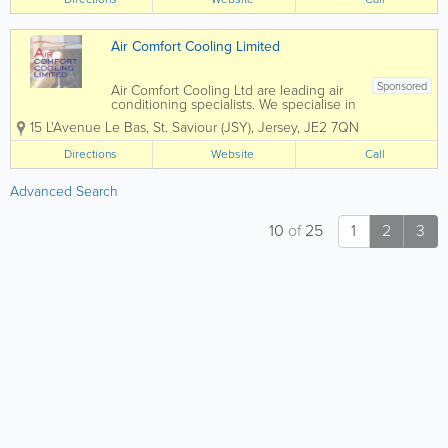
solutions suited to your needs and with
all work...
Air Comfort Cooling Limited
Sponsored
Air Comfort Cooling Ltd are leading air
conditioning specialists. We specialise in
the installation and maintenance of Air
15 L'Avenue Le Bas
,
St. Saviour (JSY)
,
Jersey
,
JE2 7QN
Conditioning and Mechanical Services
within the commercial, retail and
Directions
Website
Call
residential sectors. Since our foundation
in...
Advanced Search
10
of
25
1
2
3