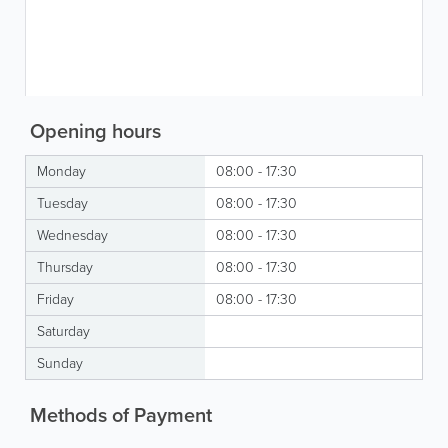
Opening hours
Monday
08:00 - 17:30
Tuesday
08:00 - 17:30
Wednesday
08:00 - 17:30
Thursday
08:00 - 17:30
Friday
08:00 - 17:30
Saturday
Sunday
Methods of Payment