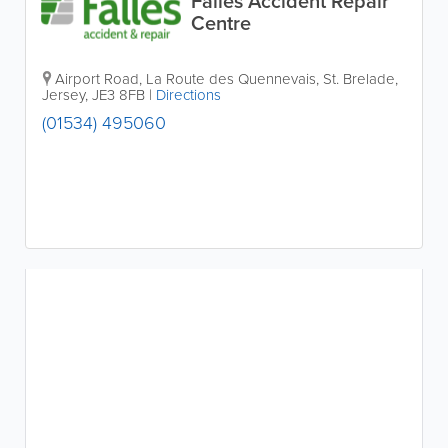
Falles Accident Repair
Centre
Airport Road
,
La Route des Quennevais
,
St. Brelade
,
Jersey
,
JE3 8FB
|
Directions
(01534) 495060