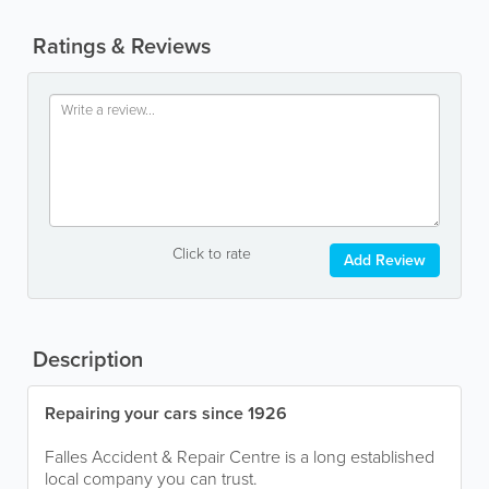
Ratings & Reviews
Click to rate
Add Review
Description
Repairing your cars since 1926
Falles Accident & Repair Centre is a long established
local company you can trust.