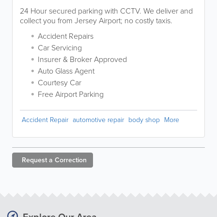
24 Hour secured parking with CCTV. We deliver and
collect you from Jersey Airport; no costly taxis.
Accident Repairs
Car Servicing
Insurer & Broker Approved
Auto Glass Agent
Courtesy Car
Free Airport Parking
Accident Repair
automotive repair
body shop
More
Request a
Correction