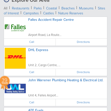
Explore Our Area
All
Restaurants
Parks
Coastal
Beaches
Museums
Sites
of Interest
Campsites
Castles
Nature Reserves
Falles Accident Repair Centre
Airport Road, La Route...
Call
Directions
DHL Express
Unit 2, Cargo Centre, ...
Call
Directions
39
John Warrener Plumbing Heating & Electrical Ltd.
YEARS
Unit 4, Falles Airport...
Call
Directions
ATF Fuels