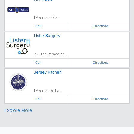
L'Avenue de la...
Call
Directions
Lister Surgery
7-8 The Parade, St....
Call
Directions
Jersey Kitchen
L'Avenue De La...
Call
Directions
Explore More