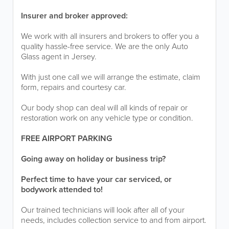
Insurer and broker approved:
We work with all insurers and brokers to offer you a
quality hassle-free service. We are the only Auto
Glass agent in Jersey.
With just one call we will arrange the estimate, claim
form, repairs and courtesy car.
Our body shop can deal will all kinds of repair or
restoration work on any vehicle type or condition.
FREE AIRPORT PARKING
Going away on holiday or business trip?
Perfect time to have your car serviced, or
bodywork attended to!
Our trained technicians will look after all of your
needs, includes collection service to and from airport.