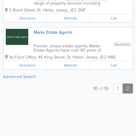
range of property services including
residential sales, rentals, property
3 Bond Street
,
St. Helier
,
Jersey
,
JE2 3NP
management and valuations. We have
established a reputation for providing a
Directions
Website
Call
friendly, professional service...
Marks Estate Agents
Sponsored
Premier Jersey estate agents, Marks
Estate Agents have over 40 years of
industry experience. Located in St.
1st Floor Office
,
45 King Street
,
St. Helier
,
Jersey
,
JE2 4WE
Helier, our friendly and knowledgeable
staff offer a wide range of services,
Directions
Website
Call
including hotel and guest house sales,
commercial...
Advanced Search
10
of
15
1
2