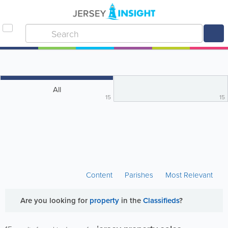
All
15
15
Content
Parishes
Most Relevant
Are you looking for
property
in the
Classifieds
?