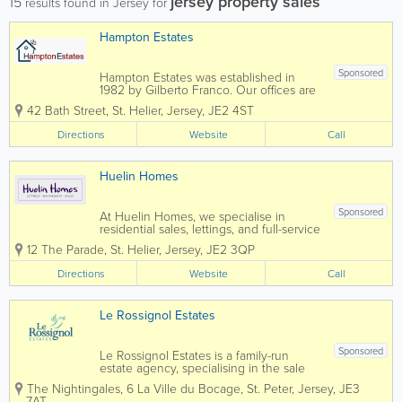
jersey property sales
15
results found in Jersey for
Hampton Estates
Sponsored
Hampton Estates was established in
1982 by Gilberto Franco. Our offices are
centrally located and our specialist team
42 Bath Street
,
St. Helier
,
Jersey
,
JE2 4ST
prides themselves on offering a friendly,
confidential service, conducted in a
Directions
Website
Call
highly professional manner. Advice
and...
Huelin Homes
Sponsored
At Huelin Homes, we specialise in
residential sales, lettings, and full-service
property management, offering a
12 The Parade
,
St. Helier
,
Jersey
,
JE2 3QP
seamless and stress-free experience for
landlords, tenants, and property owners
Directions
Website
Call
alike. Our dedicated and
experienced...
Le Rossignol Estates
Sponsored
Le Rossignol Estates is a family-run
estate agency, specialising in the sale
and letting of residential property in
The Nightingales
,
6 La Ville du Bocage
,
St. Peter
,
Jersey
,
JE3
Jersey The business was established
7AT