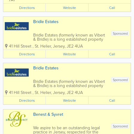
by Jeremy Le Rossignol, a seasoned
property negotiator with over 25 years
Directions
Website
Call
of...
Bridle Estates
Sponsored
Bridle Estates (formerly known as Vibert
& Bridle) is a long established property
business run by brothers Peter and
41 Hill Street
,
St. Helier
,
Jersey
,
JE2 4UA
Stephen Bridle, with the invaluable
assistance of a very dedicated and
Directions
Website
Call
enthusiastic "office" team. We offer a...
Bridle Estates
Sponsored
Bridle Estates (formerly known as Vibert
& Bridle) is a long established property
business run by brothers Peter and
41 Hill Street
,
St. Helier
,
Jersey
,
JE2 4UA
Stephen Bridle, with the invaluable
assistance of a very dedicated and
Directions
Website
Call
enthusiastic "office" team. We offer a
truly...
Benest & Syvret
Sponsored
We aspire to be an outstanding legal
practice in Jersey, respected for the