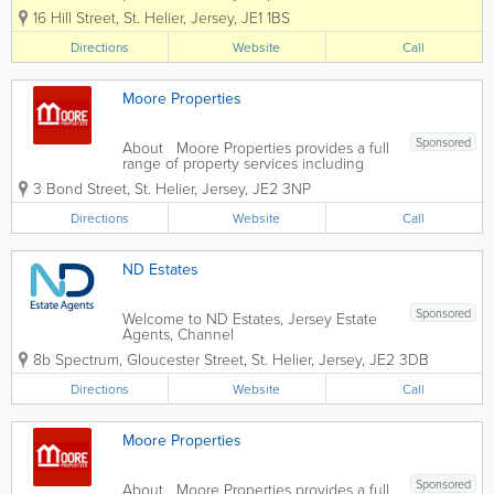
excellence and energy we put into
16 Hill Street
,
St. Helier
,
Jersey
,
JE1 1BS
everything we do for our clients, our
community and our people. Above all
Directions
Website
Call
and at all times we act with the utmost...
Moore Properties
Sponsored
About Moore Properties provides a full
range of property services including
residential sales, rentals, property
3 Bond Street
,
St. Helier
,
Jersey
,
JE2 3NP
management and valuations. We have
established a reputation for providing a
Directions
Website
Call
friendly, professional service...
ND Estates
Sponsored
Welcome to ND Estates, Jersey Estate
Agents, Channel
Islands.www.ndestates.com We are a
8b Spectrum
,
Gloucester Street
,
St. Helier
,
Jersey
,
JE2 3DB
family run business dealing with sales
and lettings of all types of Jersey
Directions
Website
Call
houses, apartments and property from
our Jersey office based at 8b...
Moore Properties
Sponsored
About Moore Properties provides a full