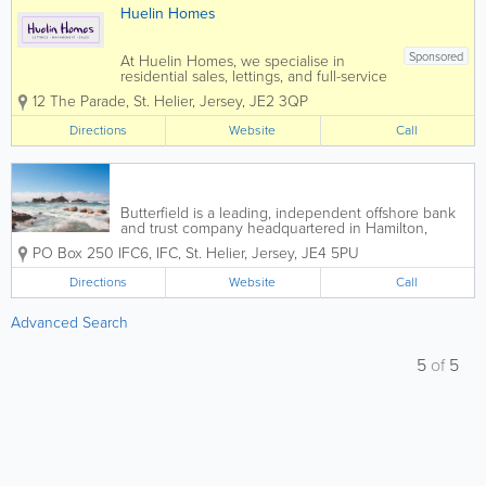
Huelin Homes
Sponsored
At Huelin Homes, we specialise in
residential sales, lettings, and full-service
property management, offering a
12 The Parade
,
St. Helier
,
Jersey
,
JE2 3QP
seamless and stress-free experience for
landlords, tenants, and property owners
Directions
Website
Call
alike. Our dedicated and
experienced...
Butterfield is a leading, independent offshore bank
and trust company headquartered in Hamilton,
Bermuda, for more than 160 years. We provide
PO Box 250
IFC6
,
IFC
,
St. Helier
,
Jersey
,
JE4 5PU
financial services with a personal touch, we focus on
results and we value relationships. Our...
Directions
Website
Call
Advanced Search
5
of
5