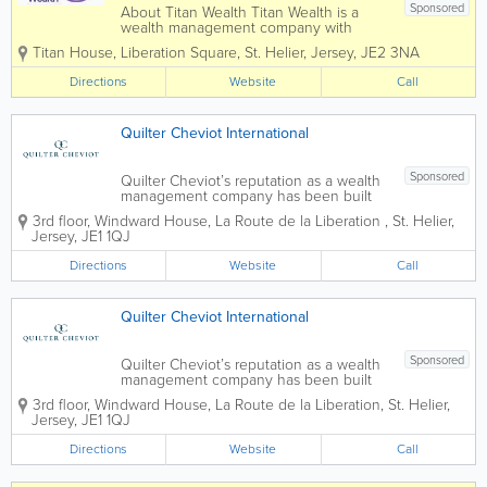
Sponsored
About Titan Wealth Titan Wealth is a
wealth management company with
£35bn assets under management and
Titan House, Liberation Square
,
St. Helier
,
Jersey
,
JE2 3NA
more than 1,250 employees across eight
jurisdictions, including the Channel
Directions
Website
Call
Islands. Our experienced and qualified
teams in...
Quilter Cheviot International
Sponsored
Quilter Cheviot’s reputation as a wealth
management company has been built
over 250 years through exemplary
3rd floor, Windward House
,
La Route de la Liberation
,
St. Helier
,
personal service and a commitment to
Jersey
,
JE1 1QJ
building and preserving client wealth.
We provide services to private clients,...
Directions
Website
Call
Quilter Cheviot International
Sponsored
Quilter Cheviot’s reputation as a wealth
management company has been built
over 250 years through exemplary
3rd floor, Windward House
,
La Route de la Liberation
,
St. Helier
,
personal service and a commitment to
Jersey
,
JE1 1QJ
building and preserving client wealth.
We provide services to private clients,...
Directions
Website
Call