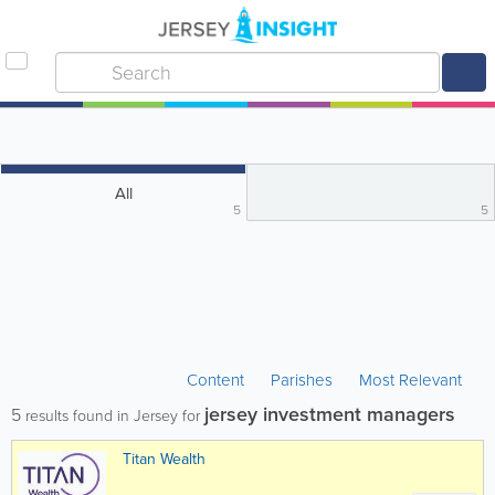
All
5
5
Content
Parishes
Most Relevant
jersey investment managers
5
results found in Jersey for
Titan Wealth