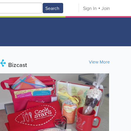
Search
Sign In
Join
View More
Bizcast