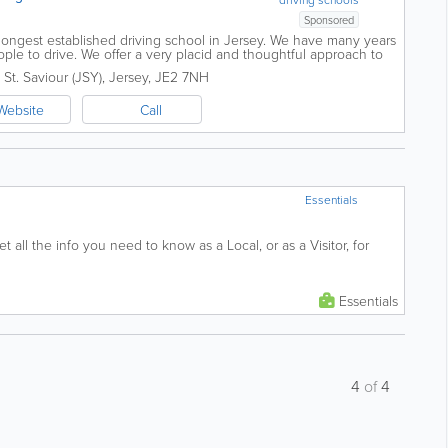
Sponsored
 longest established driving school in Jersey. We have many years
ple to drive. We offer a very placid and thoughtful approach to
rive and we promise...
,
St. Saviour (JSY)
,
Jersey
,
JE2 7NH
Website
Call
Essentials
t all the info you need to know as a Local, or as a Visitor, for
Essentials
4
of
4