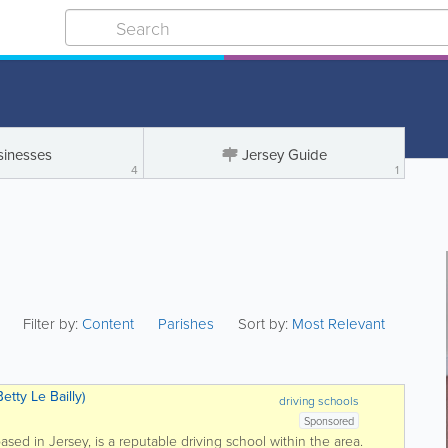
sinesses
Jersey Guide
4
1
Filter by:
Content
Parishes
Sort by:
Most Relevant
etty Le Bailly)
driving schools
Sponsored
based in Jersey, is a reputable driving school within the area.