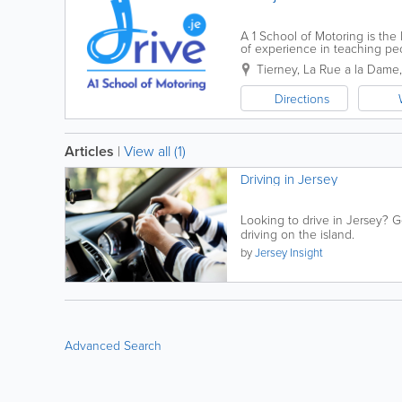
A 1 School of Motoring is the
of experience in teaching peo
all of our pupils learning to d
Tierney
,
La Rue a la Dame
Directions
Articles
|
View all (1)
Driving in Jersey
Looking to drive in Jersey? Ge
driving on the island.
by
Jersey Insight
Advanced Search