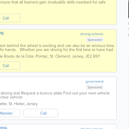
ure that all learners gain invaluable skills needsed for safe
d...
Call
ng
driving schools
Sponsored
back behind the wheel is exciting and can also be an anxious time,
afe hands. Whether you are driving for the first time or have had
rs of...
de Route de la Cote, Pontac
,
St. Clement
,
Jersey
,
JE2 6SY
Call
government
Sponsored
riving test Request a licence plate Find out your next vehicle
ctive vehicle
ette
,
St. Helier
,
Jersey
Website
Call
ring.
driving schools