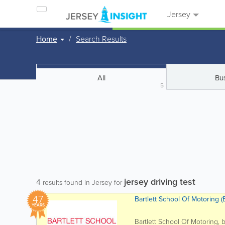
Jersey
Home
Search Results
All
Bu
5
jersey driving test
4
results found in Jersey for
47
Bartlett School Of Motoring (B
YEARS
Bartlett School Of Motoring, 