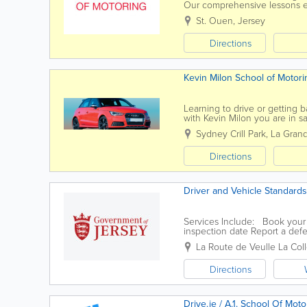
Our comprehensive lessons ens
driving. From roundabouts an
St. Ouen
,
Jersey
Directions
Kevin Milon School of Motori
Learning to drive or getting 
with Kevin Milon you are in s
some time off the roads his yea
Sydney Crill Park, La Gran
Directions
Driver and Vehicle Standards
Services Include: Book your d
inspection date Report a defe
La Route de Veulle
La Coll
Directions
Drive.je / A.1. School Of Moto