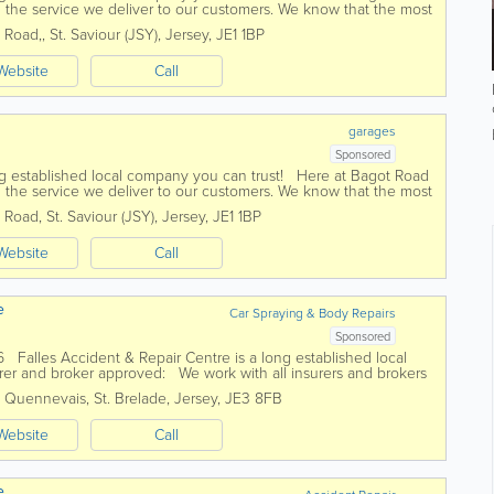
 the service we deliver to our customers. We know that the most
omers which...
 Road,
,
St. Saviour (JSY)
,
Jersey
,
JE1 1BP
Website
Call
garages
Sponsored
ong established local company you can trust! Here at Bagot Road
 the service we deliver to our customers. We know that the most
omers which...
 Road
,
St. Saviour (JSY)
,
Jersey
,
JE1 1BP
Website
Call
e
Car Spraying & Body Repairs
Sponsored
6 Falles Accident & Repair Centre is a long established local
er and broker approved: We work with all insurers and brokers
s Quennevais
,
St. Brelade
,
Jersey
,
JE3 8FB
Website
Call
e