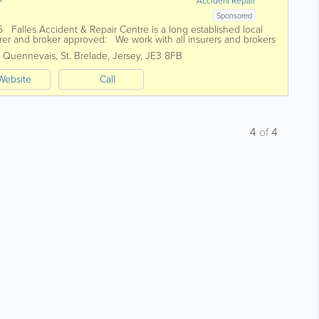
Accident Repair
Sponsored
6 Falles Accident & Repair Centre is a long established local
er and broker approved: We work with all insurers and brokers
s Quennevais
,
St. Brelade
,
Jersey
,
JE3 8FB
Website
Call
4
of
4