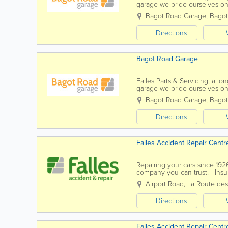
garage we pride ourselves on
important people are our cust
Bagot Road Garage
,
Bagot
Directions
Bagot Road Garage
Falles Parts & Servicing, a l
garage we pride ourselves on
important people are our cust
Bagot Road Garage
,
Bagot
Directions
Falles Accident Repair Centr
Repairing your cars since 192
company you can trust. Insur
to offer you a quality...
Airport Road
,
La Route de
Directions
Falles Accident Repair Centr