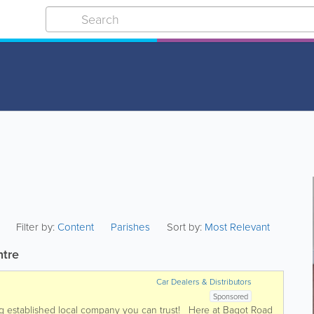
Filter by:
Content
Parishes
Sort by:
Most Relevant
ntre
Car Dealers & Distributors
Sponsored
ong established local company you can trust! Here at Bagot Road