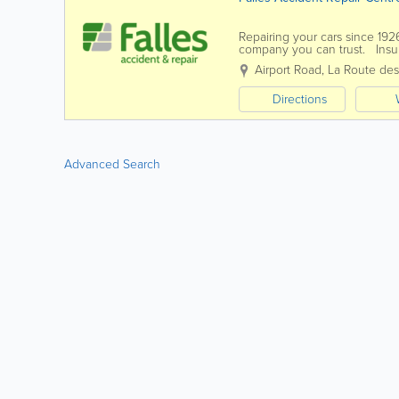
Repairing your cars since 192
company you can trust. Insur
to offer you a quality...
Airport Road
,
La Route de
Directions
Advanced Search