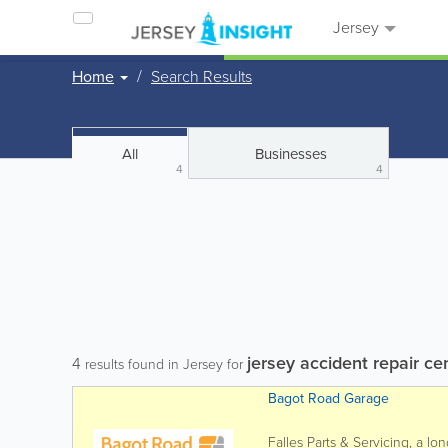
Jersey
Home
Search Results
All
Businesses
4
4
jersey accident repair ce
4
results found in Jersey for
Bagot Road Garage
Falles Parts & Servicing, a l