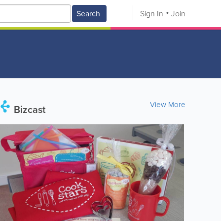
Search
Sign In
Join
View More
Bizcast