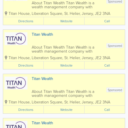
Sponsored
About Titan Wealth Titan Wealth is a
wealth management company with
£35bn assets under management and
Titan House, Liberation Square
,
St. Helier
,
Jersey
,
JE2 3NA
more than 1,250 employees across eight
jurisdictions, including the Channel
Directions
Website
Call
Islands. Our experienced and qualified
teams in...
Titan Wealth
Sponsored
About Titan Wealth Titan Wealth is a
wealth management company with
£35bn assets under management and
Titan House, Liberation Square
,
St. Helier
,
Jersey
,
JE2 3NA
more than 1,250 employees across eight
jurisdictions, including the Channel
Directions
Website
Call
Islands. Our experienced and qualified
teams in...
Titan Wealth
Sponsored
About Titan Wealth Titan Wealth is a
wealth management company with
£35bn assets under management and
Titan House, Liberation Square
,
St. Helier
,
Jersey
,
JE2 3NA
more than 1,250 employees across eight
jurisdictions, including the Channel
Directions
Website
Call
Islands. Our experienced and qualified
teams in...
Titan Wealth