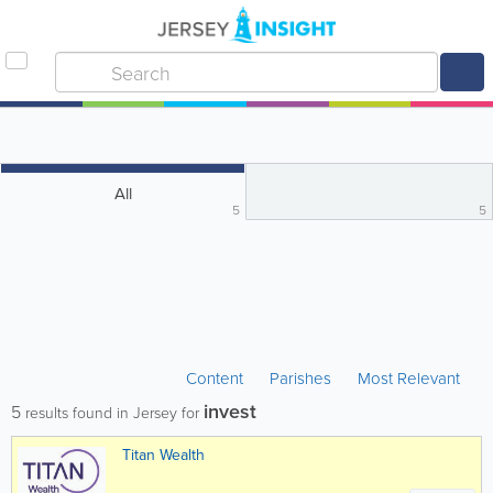
All
5
5
Content
Parishes
Most Relevant
invest
5
results found in Jersey for
Titan Wealth