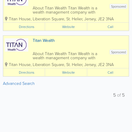
Sponsored
About Titan Wealth Titan Wealth is a
wealth management company with
£35bn assets under management and
Titan House, Liberation Square
,
St. Helier
,
Jersey
,
JE2 3NA
more than 1,250 employees across eight
jurisdictions, including the Channel
Directions
Website
Call
Islands. Our experienced and qualified
teams in...
Titan Wealth
Sponsored
About Titan Wealth Titan Wealth is a
wealth management company with
£35bn assets under management and
Titan House, Liberation Square
,
St. Helier
,
Jersey
,
JE2 3NA
more than 1,250 employees across eight
jurisdictions, including the Channel
Directions
Website
Call
Islands. Our experienced and qualified
teams in...
Advanced Search
5
of
5