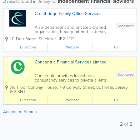
independent financial advisors
2
results found in Jersey for
Crestbridge Family Office Services
Sponsored
An independent and privately-owned
organisation, headquartered in Jersey.
Our experienced team can support you
40 Don Street
,
St. Helier
,
JE2 4TR
in creating a lasting legacy. -
Accounting and reporting - Company
Directions
Website
Call
incorporation and administration -...
Concentric Financial Services Limited
Sponsored
Concentric provides investment
consultancy services to private clients,
trustees, charities and pensions with a
3rd Floor Conway House
,
7-9 Conway Street
,
St. Helier
,
Jersey
,
focus on both traditional and sustainable
JE2 3NT
investment mandates. Concentric
analyses the investment management
Directions
Website
Call
landscape...
Advanced Search
2
of
2