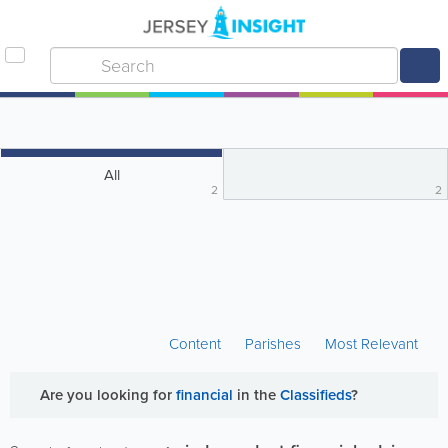
All
2
2
Content
Parishes
Most Relevant
Are you looking for
financial
in the
Classifieds
?