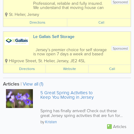
Sponsored
Professional, reliable and fully insured.
We understand that moving house can
be stressful, so we aim to remove this
St. Helier
,
Jersey
stress at the same time as shifting your
belongings, we also offer free advice
Directions
Call
and can help with the supply of...
Le Gallais Self Storage
Sponsored
Jersey’s premier choice for self storage
is now open 7 days a week and based
in the heart of St Helier and at Five
Hilgrove Street
,
St. Helier
,
Jersey
,
JE2 4SL
Oaks!Our well established, facility in
Hilgrove Street, St Helier offers over
Directions
Website
Call
600 storage units both large and...
Articles
|
View all (1)
5 Great Spring Activities to
Keep You Moving in Jersey
Spring has finally arrived! Check out these
great Jersey spring activities that are fun for
the whole family.
by
Kristen
Articles