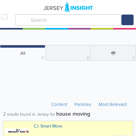
All
3
2
1
Content
Parishes
Most Relevant
house moving
2
results found in Jersey for
C.I. Smart Move