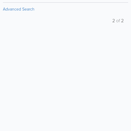
Advanced Search
2
of
2