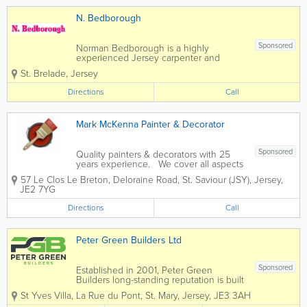
N. Bedborough
Sponsored
Norman Bedborough is a highly
experienced Jersey carpenter and
joiner specializing in general
St. Brelade
,
Jersey
construction and carpentry services.
Home to a skilled, qualified and
Directions
Call
experienced team, we offer a full range
of services at affordable rates and...
Mark McKenna Painter & Decorator
Sponsored
Quality painters & decorators with 25
years experience. We cover all aspects
of interior & exterior decorating. First
57 Le Clos Le Breton
,
Deloraine Road
,
St. Saviour (JSY)
,
Jersey
,
class Painting and Decorating service in
JE2 7YG
Jersey Channel islands UK. - Interior...
Directions
Call
Peter Green Builders Ltd
Sponsored
Established in 2001, Peter Green
Builders long-standing reputation is built
on our quality approach, our passion for
St Yves Villa
,
La Rue du Pont
,
St. Mary
,
Jersey
,
JE3 3AH
innovation and our professional, trusted