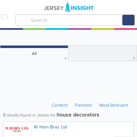
All
6
6
Content
Parishes
Most Relevant
house decorators
6
results found in Jersey for
W. Horn Bros. Ltd