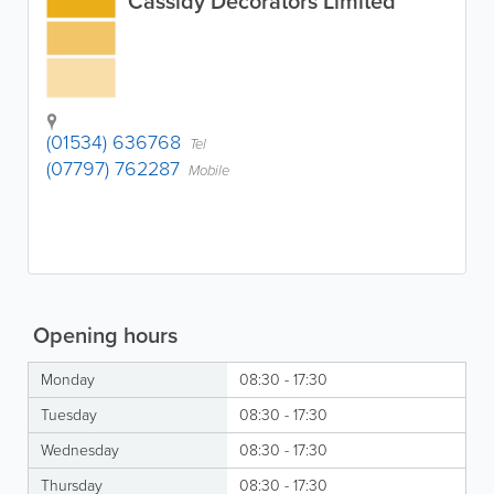
Cassidy Decorators Limited
(01534) 636768
Tel
(07797) 762287
Mobile
Opening hours
Monday
08:30 - 17:30
Tuesday
08:30 - 17:30
Wednesday
08:30 - 17:30
Thursday
08:30 - 17:30