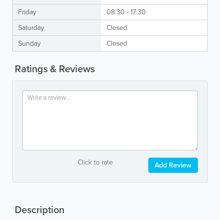
Friday
08:30 - 17:30
Saturday
Closed
Sunday
Closed
Ratings & Reviews
Click to rate
Add Review
Description