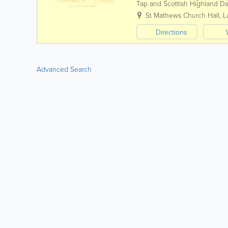
Tap and Scottish Highland Da
Silhouette Studios we think of
St Mathews Church Hall
,
L
Directions
Advanced Search