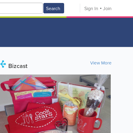
Search
Sign In
Join
View More
Bizcast