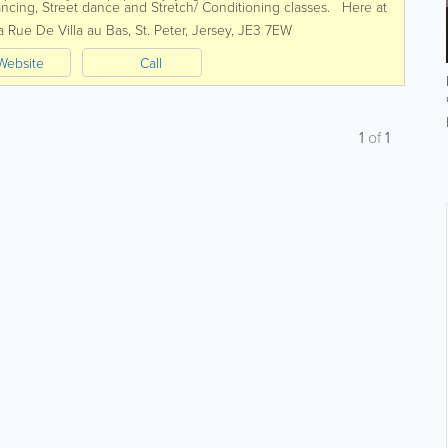
ncing, Street dance and Stretch/ Conditioning classes. Here at
 dance as...
a Rue De Villa au Bas
,
St. Peter
,
Jersey
,
JE3 7EW
Website
Call
1
of
1