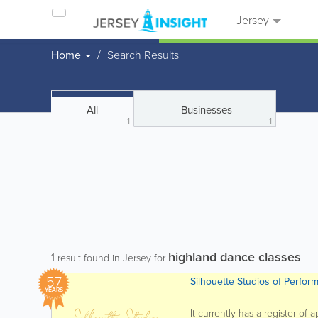
Jersey
Home
Search Results
All
Businesses
1
1
highland dance classes
1
result found in Jersey for
57
Silhouette Studios of Perfor
YEARS
It currently has a register of