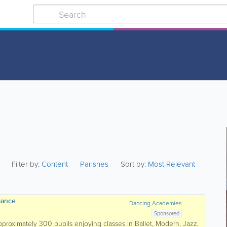
Filter by:
Content
Parishes
Sort by:
Most Relevant
mance
Dancing Academies
Sponsored
 approximately 300 pupils enjoying classes in Ballet, Modern, Jazz,