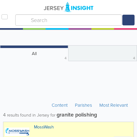
All
4
4
Content
Parishes
Most Relevant
granite polishing
4
results found in Jersey for
MossWash