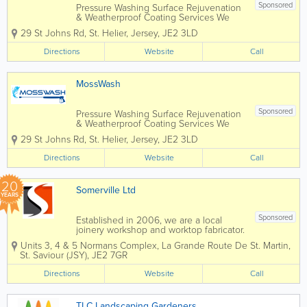
Sponsored
Pressure Washing Surface Rejuvenation
& Weatherproof Coating Services We
specialise in the Cleaning and Sealing
29 St Johns Rd
,
St. Helier
,
Jersey
,
JE2 3LD
of Patio's & Driveways… We also do
Tarmac Re-Colouring, Soft Washing of
Directions
Website
Call
house exteriors, Pressure Cleaning of...
MossWash
Sponsored
Pressure Washing Surface Rejuvenation
& Weatherproof Coating Services We
specialise in the Cleaning and Sealing
29 St Johns Rd
,
St. Helier
,
Jersey
,
JE2 3LD
of Patio's & Driveways… We also do
Tarmac Re-Colouring, Soft Washing of
Directions
Website
Call
house exteriors, Pressure Cleaning of...
20
Somerville Ltd
YEARS
Sponsored
Established in 2006, we are a local
joinery workshop and worktop fabricator.
All our work is carried out in our
Units 3, 4 & 5 Normans Complex
,
La Grande Route De St. Martin
,
workshops in Five Oaks, giving us
St. Saviour (JSY)
,
JE2 7GR
complete control over timescale and
quality. From making handmade
Directions
Website
Call
kitchens to...
TLC Landscaping Gardeners