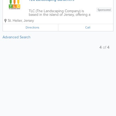
Sponsored
TLC (The Landscaping Company) is
based in the island of Jersey, offering a
focussed range of products and
St. Helier
,
Jersey
services. Our experience caters to all
types of project, large or small. Our
Directions
Call
reputation for delivering quality work
means that you...
Advanced Search
4
of
4