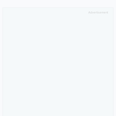
Advertisement