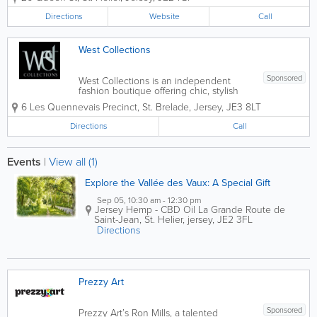
cocoa grower, we offer a stunning,
delicious array of luxurious chocolate
Directions
Website
Call
treats, gifts, beauty products, rare cocoa
and more.
West Collections
Sponsored
West Collections is an independent
fashion boutique offering chic, stylish
and practical range of affordable
6 Les Quennevais Precinct
,
St. Brelade
,
Jersey
,
JE3 8LT
ladieswear in St. Brelade. It's a one stop
shop for everything you need from
Directions
Call
clothes, shoes, accessories and more.
Downstairs...
Events
|
View all (1)
Explore the Vallée des Vaux: A Special Gift
Sep 05, 10:30 am - 12:30 pm
Jersey Hemp - CBD Oil
La Grande Route de
Saint-Jean
,
St. Helier
,
jersey
,
JE2 3FL
Directions
Prezzy Art
Sponsored
Prezzy Art’s Ron Mills, a talented