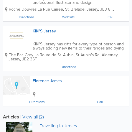
professional illustrator and design,
transforms your favourite photographs
Roche Douvres
La Rue Carree
,
St. Brelade
,
Jersey
,
JE3 8FJ
into stunning works of digital art!
Original and personal, these prints make
Directions
Website
Call
a great gift. If you email your...
KIKI'S Jersey
KIKI'S Jersey has gifts for every type of person and
always adding new items to their ranges and trying
to cover all budgets. If you're stuck and looking to
The Earl Grey
La Route de St. Aubin
,
St Aubin's Rd
,
Alderney
,
create something special for any occasion get in
Jersey
,
JE2 3SF
touch with KIKI'S Jersey and they...
Directions
Florence James
Directions
Call
Articles
|
View all (2)
Travelling to Jersey