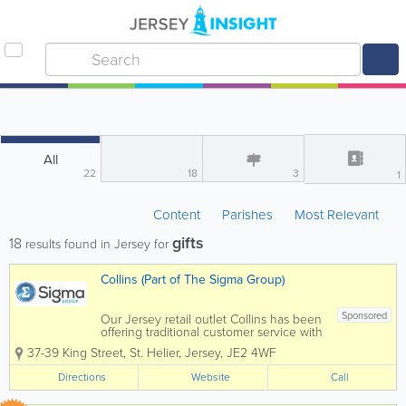
All
22
18
3
1
Content
Parishes
Most Relevant
gifts
18
results found in Jersey for
Collins (Part of The Sigma Group)
Sponsored
Our Jersey retail outlet Collins has been
offering traditional customer service with
detailed product knowledge for over 80
37-39 King Street
,
St. Helier
,
Jersey
,
JE2 4WF
years. Situated in Halkett Place, St
Helier, our shop offers an extensive
Directions
Website
Call
range of products, from...