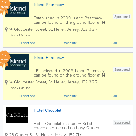
17
Island Pharmacy
YEARS
Sponsored
Established in 2009, Island Pharmacy
can be found on the ground floor at 14
Gloucester Street. We offer a complete
14 Gloucester Street
,
St. Helier
,
Jersey
,
JE2 3QR
range of pharmacy services to clients
and are staffed by educated, qualified
Book Online
professionals. Our services include...
Directions
Website
Call
17
Island Pharmacy
YEARS
Sponsored
Established in 2009, Island Pharmacy
can be found on the ground floor at 14
Gloucester Street. We offer a complete
14 Gloucester Street
,
St. Helier
,
Jersey
,
JE2 3QR
range of pharmacy services to clients
and are staffed by educated, qualified
Book Online
professionals. Our services...
Directions
Website
Call
Hotel Chocolat
Sponsored
Hotel Chocolat is a luxury British
chocolatier located on busy Queen
Street in St Helier, Jersey. A renowned
26 Queen St
,
St. Helier
,
Jersey
,
JE2 7LY