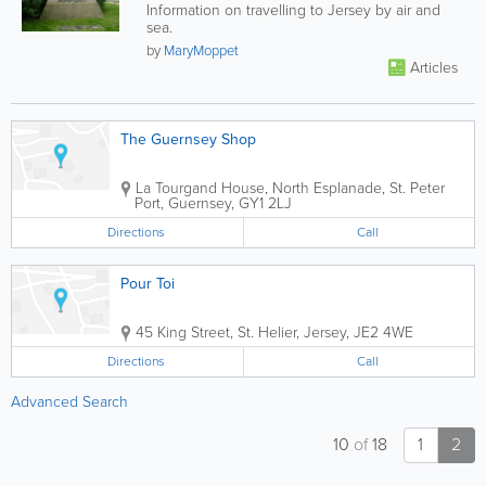
Information on travelling to Jersey by air and
sea.
by
MaryMoppet
Articles
The Guernsey Shop
La Tourgand House
,
North Esplanade
,
St. Peter
Port
,
Guernsey
,
GY1 2LJ
Directions
Call
Pour Toi
45 King Street
,
St. Helier
,
Jersey
,
JE2 4WE
Directions
Call
Advanced Search
10
of
18
1
2