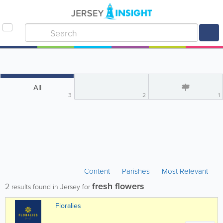
All
3
2
1
Content
Parishes
Most Relevant
fresh flowers
2
results found in Jersey for
Floralies