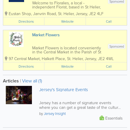
Sponsored
Welcome to Floralies, a local -
independent Florist, based in St Helier,
Jersey. We have been established for
Eustan Shop, Janvrin Road
,
St. Helier
,
Jersey
,
JE2 4LF
over 30 years. Gift bouquets in modern
& traditional designs and we cater for all
Directions
Website
Call
occasions including weddings,...
Market Flowers
Sponsored
Market Flowers is located conveniently
in the Central Market in the Parish of St
Helier. We are a modern floristry in a
97 Central Market
,
Halkett Place
,
St. Helier
,
Jersey
,
JE2 4WL
traditional environment. A very well
established business trading for over 30
Directions
Website
Call
years. We offer you...
Articles
|
View all (1)
Jersey's Signature Events
Jersey has a number of signature events
where you can get a great taste of the culture
that makes the island such a...
by
Jersey Insight
Essentials