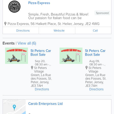
Pizza Express
Sponsored
Simple, Fresh, Beautiful Pizzas & More!
Our passion for Italian food can be
traced back to 1965 when our founder,
Pizza Express
,
56 Halkett Place
,
St. Helier
,
Jersey
,
JE2 4WG
Peter Boizot opened our first restaurant
in Wardour Street, London, when Peter
Directions
Website
Call
realised great pizza didn't...
Events
|
View all (6)
St Peters Car
St Peters Car
Boot Sale
Boot Sale
Sep 20,
Aug 09,
08:30 am -
08:30 am -
St Peters
12:30 pm
St Peters
12:30 pm
Village
Village
Green,
La Rue
Green,
La Rue
des Fosses
,
St.
des Fosses
,
St.
Peter
,
Jersey
,
Peter
,
Jersey
,
JE3 7AH
JE3 7AH
Directions
Directions
Carob Enterprises Ltd