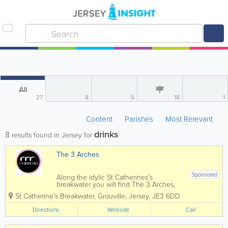
All
27
8
5
18
1
Content
Parishes
Most Relevant
drinks
8
results found in Jersey for
The 3 Arches
Sponsored
Along the idylic St Catherines's
breakwater you will find The 3 Arches,
with deck chairs facing the sun and an
St Catherine's Breakwater
,
Grouville
,
Jersey
,
JE3 6DD
uninterupted view of the blue ocean
there is no better place to wander down
Directions
Website
Call
to to refuel, pick up breakfast, stop and
get a cup...