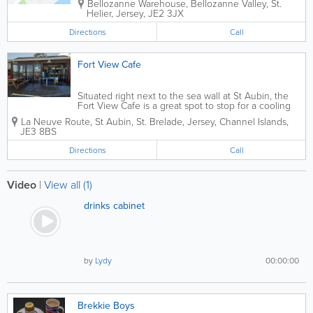
Bellozanne Warehouse
,
Bellozanne Valley
,
St.
Helier
,
Jersey
,
JE2 3JX
Directions
Call
Fort View Cafe
Situated right next to the sea wall at St Aubin, the
Fort View Cafe is a great spot to stop for a cooling
drink or an ice cream. Serving breakfast, hot rolls,
La Neuve Route
,
St Aubin
,
St. Brelade
,
Jersey
,
Channel Islands
,
sandwiches, home-baked cakes, paninis, real Jersey
JE3 8BS
ice...
Directions
Call
Video
|
View all (1)
drinks cabinet
by
Lydy
00:00:00
Brekkie Boys