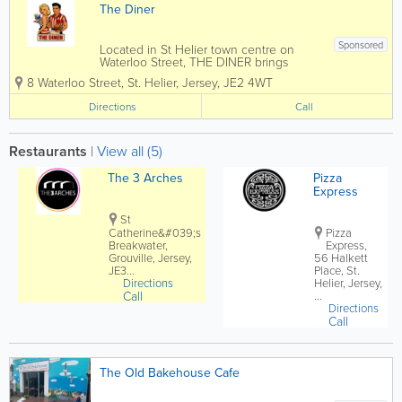
The Diner
Sponsored
Located in St Helier town centre on
Waterloo Street, THE DINER brings
nostalgic retro American diner vibes to
8 Waterloo Street
,
St. Helier
,
Jersey
,
JE2 4WT
Jersey with burgers, chicken, ribs,
shakes, beers, cocktails and late night
Directions
Call
food and drinks at weekends, perfect for
lunch,...
Restaurants
|
View all (5)
The 3 Arches
Pizza
Express
St
Catherine&#039;s
Pizza
Breakwater,
Express,
Grouville, Jersey,
56 Halkett
JE3...
Place, St.
Directions
Helier, Jersey,
Call
...
Directions
Call
The Old Bakehouse Cafe