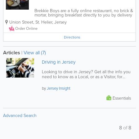
Brekkie Boys are a fully online restaurant, no brick &
mortar, bringing breakfast directly to you by delivery
to your door. We offer a wide range of breakfast,
Union Street
,
St. Helier
,
Jersey
brunch, sides, desserts, drinks, and on Sundays, we
offer a special Sunday...
Order Online
Directions
Articles
|
View all (7)
Driving in Jersey
Looking to drive in Jersey? Get all the info you
need to know as a Local, or as a Visitor, for
driving on the island.
by
Jersey Insight
Essentials
Advanced Search
8
of
8