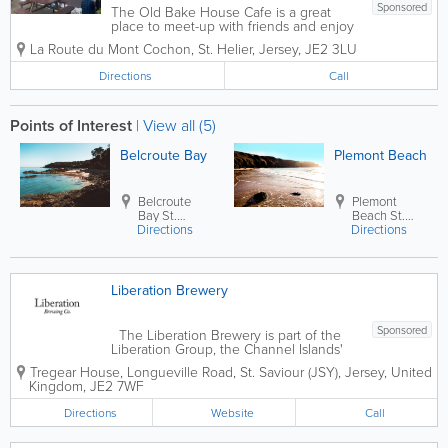
Sponsored
The Old Bake House Cafe is a great
place to meet-up with friends and enjoy
breakfast or lunch in Jersey. Whether
La Route du Mont Cochon
,
St. Helier
,
Jersey
,
JE2 3LU
you prefer to sit in or take away, you
won't be disappointed. Our menu
Directions
Call
includes hot drinks, smoothies, breakfast
rolls,...
Points of Interest
|
View all (5)
Belcroute Bay
Plemont Beach
Belcroute
Plemont
Bay
St.
Beach
St.
Directions
Brelade
Directions
Ouen
Liberation Brewery
Sponsored
The Liberation Brewery is part of the
Liberation Group, the Channel Islands'
leading pub, restaurant and drinks
Tregear House
,
Longueville Road
,
St. Saviour (JSY)
,
Jersey
,
United
business with over 65 pubs across the
Kingdom
,
JE2 7WF
islands. The brewery is home to
Liberation and Mary Ann beers and
Directions
Website
Call
has...