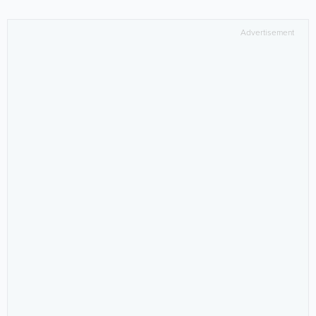
Advertisement