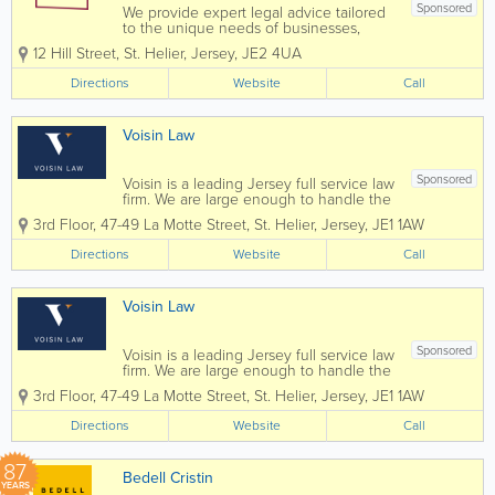
Sponsored
We provide expert legal advice tailored
to the unique needs of businesses,
organisations, individuals and families.
12 Hill Street
,
St. Helier
,
Jersey
,
JE2 4UA
As one team, we deliver high-quality
legal services across a broad range of
Directions
Website
Call
practice areas, helping our clients...
Voisin Law
Sponsored
Voisin is a leading Jersey full service law
firm. We are large enough to handle the
most complex commercial transactions
3rd Floor, 47-49 La Motte Street
,
St. Helier
,
Jersey
,
JE1 1AW
yet small enough that you will know our
staff, and they will know you, by name.
Directions
Website
Call
Established in 1869 Voisin...
Voisin Law
Sponsored
Voisin is a leading Jersey full service law
firm. We are large enough to handle the
most complex commercial transactions
3rd Floor, 47-49 La Motte Street
,
St. Helier
,
Jersey
,
JE1 1AW
yet small enough that you will know our
staff, and they will know you, by name.
Directions
Website
Call
Established in 1869 Voisin...
87
Bedell Cristin
YEARS