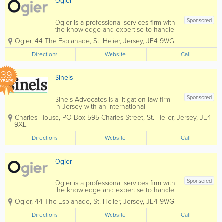
Ogier
Sponsored
Ogier is a professional services firm with
the knowledge and expertise to handle
the most demanding and complex
Ogier
,
44 The Esplanade
,
St. Helier
,
Jersey
,
JE4 9WG
transactions and provide expert, efficient
and cost-effective services to all our
Directions
Website
Call
clients. Our commercial understanding
and...
39
Sinels
YEARS
Sponsored
Sinels Advocates is a litigation law firm
in Jersey with an international
reputation and global capability,
Charles House
,
PO Box 595 Charles Street
,
St. Helier
,
Jersey
,
JE4
specialising in litigation and dispute
9XE
resolution for commercial, private client,
trusts and fund matters. We also provide
Directions
Website
Call
advice...
Ogier
Sponsored
Ogier is a professional services firm with
the knowledge and expertise to handle
the most demanding and complex
Ogier
,
44 The Esplanade
,
St. Helier
,
Jersey
,
JE4 9WG
transactions and provide expert, efficient
and cost-effective services to all our
Directions
Website
Call
clients. Our commercial understanding