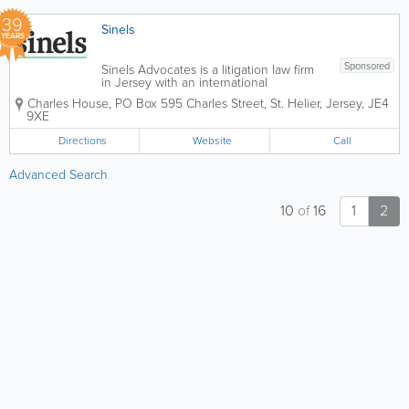
and...
39
Sinels
YEARS
Sponsored
Sinels Advocates is a litigation law firm
in Jersey with an international
reputation and global capability,
Charles House
,
PO Box 595 Charles Street
,
St. Helier
,
Jersey
,
JE4
specialising in litigation and dispute
9XE
resolution for commercial, private client,
trusts and fund matters. We also provide
Directions
Website
Call
advice...
Advanced Search
10
of
16
1
2