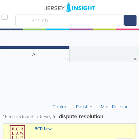
All
16
16
Content
Parishes
Most Relevant
dispute resolution
16
results found in Jersey for
BCR Law