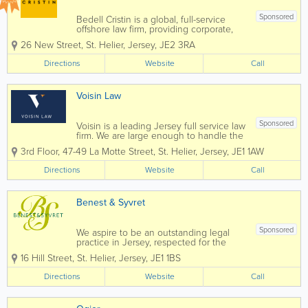
Sponsored
Bedell Cristin is a global, full-service
offshore law firm, providing corporate,
institutional, and international private
26 New Street
,
St. Helier
,
Jersey
,
JE2 3RA
clients with straight-talking legal advice.
We call it “Plain speaking, smart
Directions
Website
Call
thinking”...
Voisin Law
Sponsored
Voisin is a leading Jersey full service law
firm. We are large enough to handle the
most complex commercial transactions
3rd Floor, 47-49 La Motte Street
,
St. Helier
,
Jersey
,
JE1 1AW
yet small enough that you will know our
staff, and they will know you, by name.
Directions
Website
Call
Established in 1869 Voisin...
Benest & Syvret
Sponsored
We aspire to be an outstanding legal
practice in Jersey, respected for the
excellence and energy we put into
16 Hill Street
,
St. Helier
,
Jersey
,
JE1 1BS
everything we do for our clients, our
community and our people. Above all
Directions
Website
Call
and at all times we act with the utmost...