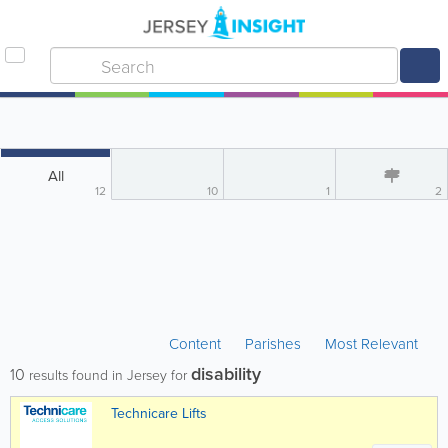
All
12
10
1
2
Content
Parishes
Most Relevant
disability
10
results found in Jersey for
Technicare Lifts