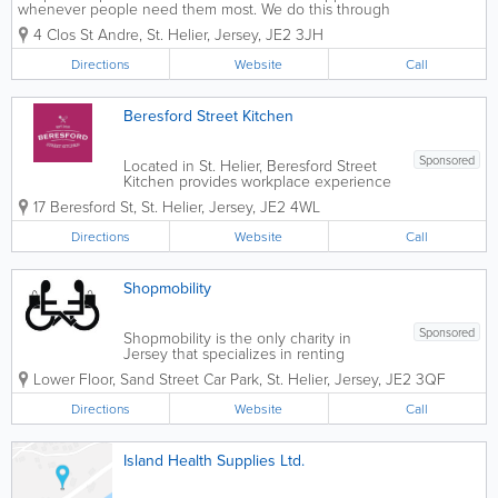
whenever people need them most. We do this through
our Scope helpline, our online community, a range of
4 Clos St Andre
,
St. Helier
,
Jersey
,
JE2 3JH
employment and child sleep services, community
engagement programmes, and more. All...
Directions
Website
Call
Beresford Street Kitchen
Sponsored
Located in St. Helier, Beresford Street
Kitchen provides workplace experience
for individuals with learning disabilities
17 Beresford St
,
St. Helier
,
Jersey
,
JE2 4WL
and autism. Our environment is safe,
inclusive and friendly, and our staff are
Directions
Website
Call
educated and nurturing. We offer...
Shopmobility
Sponsored
Shopmobility is the only charity in
Jersey that specializes in renting
powered scooters. Our vehicles include
Lower Floor
,
Sand Street Car Park
,
St. Helier
,
Jersey
,
JE2 3QF
powered chairs, manual chairs, quad
and tri-walkers. Book in advance to get
Directions
Website
Call
service over holidays. For more
information,...
Island Health Supplies Ltd.