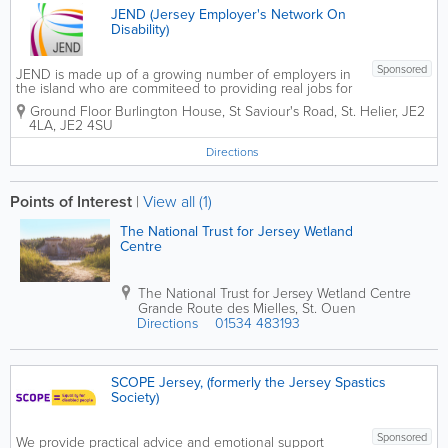
JEND (Jersey Employer's Network On
Disability)
Sponsored
JEND is made up of a growing number of employers in
the island who are commiteed to providing real jobs for
the individuals witha disability. These employers work
Ground Floor Burlington House
,
St Saviour's Road
,
St. Helier
,
JE2
in partnership with local support agencies and charities
4LA
,
JE2 4SU
to maximise...
Directions
Points of Interest
|
View all (1)
The National Trust for Jersey Wetland
Centre
The National Trust for Jersey Wetland Centre
Grande Route des Mielles
,
St. Ouen
Directions
01534 483193
SCOPE Jersey, (formerly the Jersey Spastics
Society)
Sponsored
We provide practical advice and emotional support