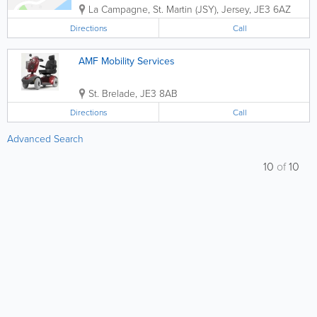
La Campagne
,
St. Martin (JSY)
,
Jersey
,
JE3 6AZ
Directions
Call
AMF Mobility Services
St. Brelade
,
JE3 8AB
Directions
Call
Advanced Search
10
of
10