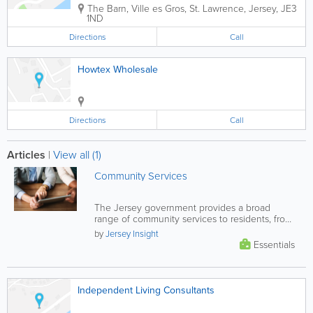
The Barn
,
Ville es Gros
,
St. Lawrence
,
Jersey
,
JE3
1ND
Directions
Call
Howtex Wholesale
Directions
Call
Articles
|
View all (1)
Community Services
The Jersey government provides a broad
range of community services to residents, from
financial and health support, to...
by
Jersey Insight
Essentials
Independent Living Consultants