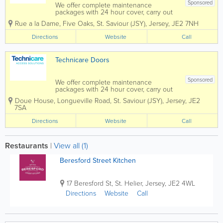
Sponsored
We offer complete maintenance
packages with 24 hour cover, carry out
all types of repairs and are C.I. service
Rue a la Dame
,
Five Oaks
,
St. Saviour (JSY)
,
Jersey
,
JE2 7NH
agents for lift manufacturers, Kone,
Schindler, Thyssenkrupp and Pickering
Directions
Website
Call
Lifts We have 25 years experience
supplying and...
Technicare Doors
Sponsored
We offer complete maintenance
packages with 24 hour cover, carry out
all types of repairs and are C.I. service
Doue House, Longueville Road
,
St. Saviour (JSY)
,
Jersey
,
JE2
agents for lift manufacturers, Kone,
7SA
Schindler, Thyssenkrupp and Pickering
Lifts. We have 25 years experience
Directions
Website
Call
supplying and...
Restaurants
|
View all (1)
Beresford Street Kitchen
17 Beresford St
,
St. Helier
,
Jersey
,
JE2 4WL
Directions
Website
Call