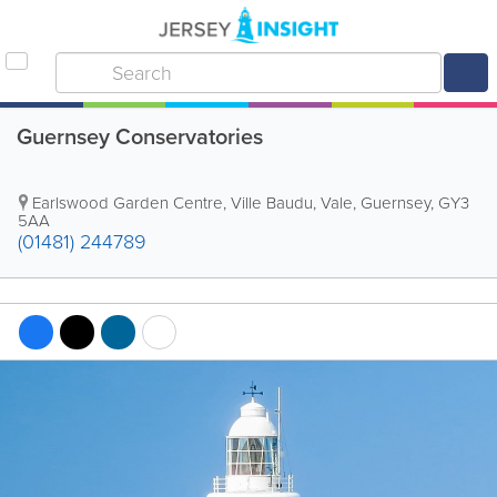
Guernsey Conservatories
Earlswood Garden Centre
,
Ville Baudu
,
Vale
,
Guernsey
,
GY3
5AA
(01481) 244789