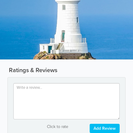
Ratings & Reviews
Click to rate
Add Review