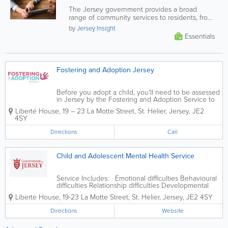
The Jersey government provides a broad
range of community services to residents, from
financial and health support, to...
by
Jersey Insight
Essentials
Fostering and Adoption Jersey
Before you adopt a child, you'll need to be assessed
in Jersey by the Fostering and Adoption Service to
make sure you’re a suitable adopter. If you want to
Liberté House
,
19 – 23 La Motte Street
,
St. Helier
,
Jersey
,
JE2
adopt a child from overseas, you should contact the
4SY
Fostering and Adoption...
Directions
Call
Child and Adolescent Mental Health Service
Service Includes: Emotional difficulties Behavioural
difficulties Relationship difficulties Developmental
difficulties Other mental health disorders
Liberte House
,
19-23 La Motte Street
,
St. Helier
,
Jersey
,
JE2 4SY
Directions
Website