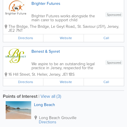
Brighter Futures
Sponsored
Brighter Futures works alongside the
main carer to support child
development, parent/carer-child
The Bridge
,
The Bridge, Le Geyt Road,
,
St. Saviour (JSY)
,
Jersey
,
relationships and family health and
JE2 7NT
wellbeing to improve family and home
environments and increase life chances
Directions
Website
Call
and opportunities. We...
Benest & Syvret
Sponsored
We aspire to be an outstanding legal
practice in Jersey, respected for the
excellence and energy we put into
16 Hill Street
,
St. Helier
,
Jersey
,
JE1 1BS
everything we do for our clients, our
community and our people. Above all
Directions
Website
Call
and at all times we act with the utmost...
Points of Interest
|
View all (3)
Long Beach
Long Beach
Grouville
Directions