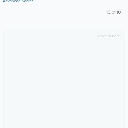
Advanced Search
10
of
10
Advertisement