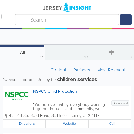
All
17
10
7
Content
Parishes
Most Relevant
children services
10
results found in Jersey for
NSPCC Child Protection
Sponsored
“We believe that by everybody working
together in our Island community, we
can prevent child sexual abuse and
42 - 44 Stopford Road
,
St. Helier
,
Jersey
,
JE2 4LD
build lasting change for generations to
come” NSPCC Jersey is a specialist
Directions
Website
Call
child sexual abuse service who...