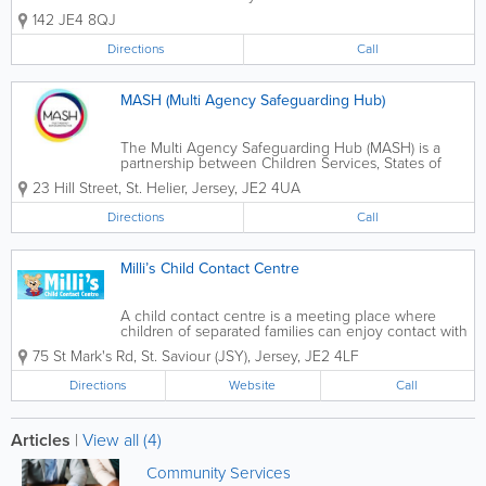
Maintenance Section Schools and
142 JE4 8QJ
Nursery Admissions Schools'
Psychological Service Standards and
Directions
Call
Achievement
MASH (Multi Agency Safeguarding Hub)
The Multi Agency Safeguarding Hub (MASH) is a
partnership between Children Services, States of
Jersey Police, Health and Social Services,
23 Hill Street
,
St. Helier
,
Jersey
,
JE2 4UA
Department for Education and Family Nursing and
Home Care to Safeguard children and young people
Directions
Call
in...
Milli’s Child Contact Centre
A child contact centre is a meeting place where
children of separated families can enjoy contact with
the non-resident parent and sometimes other family
75 St Mark's Rd
,
St. Saviour (JSY)
,
Jersey
,
JE2 4LF
members, in a comfortable and safe environment
when there is no viable alternative....
Directions
Website
Call
Articles
|
View all (4)
Community Services