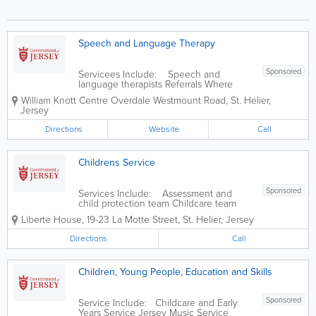
Speech and Language Therapy
Sponsored
Servicees Include: Speech and
language therapists Referrals Where
clinics are held The services we offer
William Knott Centre
Overdale Westmount Road
,
St. Helier
,
Children's treatment that may be offered
Jersey
Adult's treatment that may be offered
Directions
Website
Call
Childrens Service
Sponsored
Services Include: Assessment and
child protection team Childcare team
Home finding team Residential Services
Liberte House
,
19-23 La Motte Street
,
St. Helier
,
Jersey
Family Centre / Family Support Services
Directions
Call
Children, Young People, Education and Skills
Sponsored
Service Include: Childcare and Early
Years Service Jersey Music Service