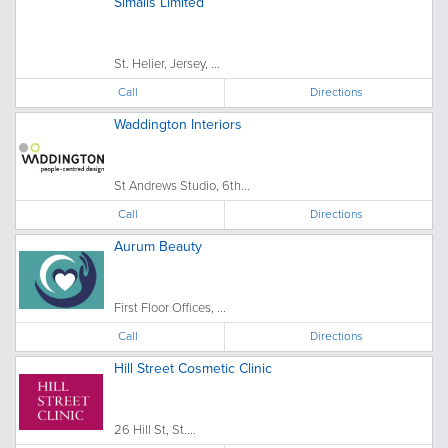
Simalls Limited
St. Helier, Jersey, ...
Call
Directions
Waddington Interiors
St Andrews Studio, 6th...
Call
Directions
Aurum Beauty
First Floor Offices, ...
Call
Directions
Hill Street Cosmetic Clinic
26 Hill St, St....