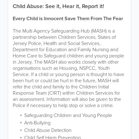
Child Abuse: See it, Hear it, Report it!
Every Child is Innocent Save Them From The Fear
The Multi Agency Safeguarding Hub (MASH) is a
partnership between Children Services, States of
Jersey Police, Health and Social Services,
Department for Education and Family Nursing and
Home Care to Safeguard children and young people
in Jersey. The MASH also works closely with other
organisations such as Housing, NSPCC, Youth
Service. If a child or young person is thought to have
been hurt or could be hurt in the future, MASH will
refer the child and family to the Children Initial
Response Team (CIRT) within Children Services for
an assessment. Information will also be given to the
Police if necessary to help stop or solve a crime.
Safeguarding Children and Young People
Anti-Bullying
Child Abuse Detection
Child Self Harm Prevention