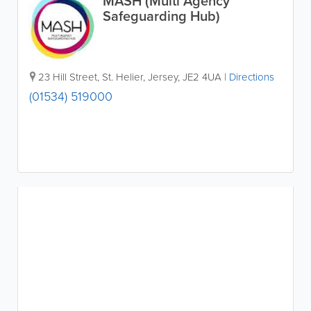
MASH (Multi Agency
Safeguarding Hub)
23 Hill Street
,
St. Helier
,
Jersey
,
JE2 4UA
|
Directions
(01534) 519000