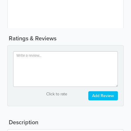
Ratings & Reviews
Click to rate
Add Review
Description