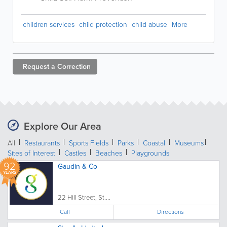
children services
child protection
child abuse
More
Request a
Correction
Explore Our Area
All
Restaurants
Sports Fields
Parks
Coastal
Museums
Sites of Interest
Castles
Beaches
Playgrounds
92
Gaudin & Co
YEARS
22 Hill Street, St....
Call
Directions