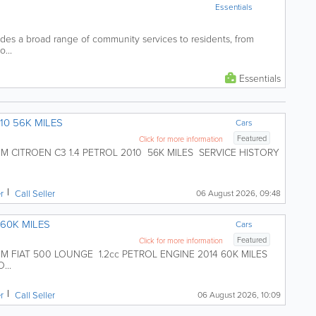
Essentials
es a broad range of community services to residents, from
o...
Essentials
10 56K MILES
Cars
Featured
Click for more information
CITROEN C3 1.4 PETROL 2010 56K MILES SERVICE HISTORY
er
Call Seller
06 August 2026, 09:48
 60K MILES
Cars
Featured
Click for more information
FIAT 500 LOUNGE 1.2cc PETROL ENGINE 2014 60K MILES
...
er
Call Seller
06 August 2026, 10:09