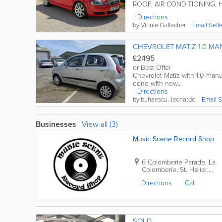
ROOF, AIR CONDITIONING, H
Directions
by Vinnie Gallacher
Email Sell
CHEVROLET MATIZ 1.0 MA
£2495
or Best Offer
Chevrolet Matiz with 1.0 manual transmission and 
done with new...
Directions
by buhaescu_leonardo
Email S
Businesses
|
View all (3)
Music Scene Record Shop
6 Colomberie Parade
,
La
Colomberie
,
St. Helier
,
Jersey
,
JE2 4QA
Directions
Call
SOLD