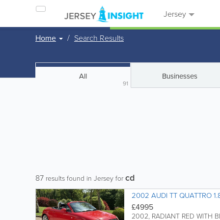
Jersey
Home
Search Results
All
Businesses
91
cd
87
results found in Jersey for
2002 AUDI TT QUATTRO 1
£4995
2002, RADIANT RED WITH B