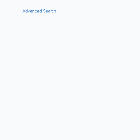
Advanced Search
LIKE &
SHARE: