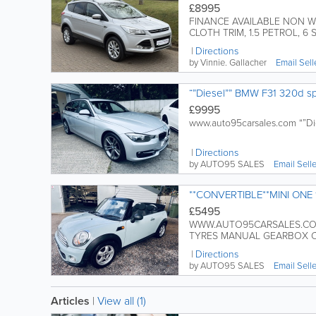
£8995
FINANCE AVAILABLE NON W
CLOTH TRIM, 1.5 PETROL, 6 S
Directions
by Vinnie. Gallacher
Email Sell
“”Diesel”” BMW F31 320d sp
£9995
www.auto95carsales.com “”Di
Directions
by AUTO95 SALES
Email Sell
**CONVERTIBLE**MINI ONE 1
£5495
WWW.AUTO95CARSALES.COM 
TYRES MANUAL GEARBOX CD
Directions
by AUTO95 SALES
Email Sell
Articles
|
View all (1)