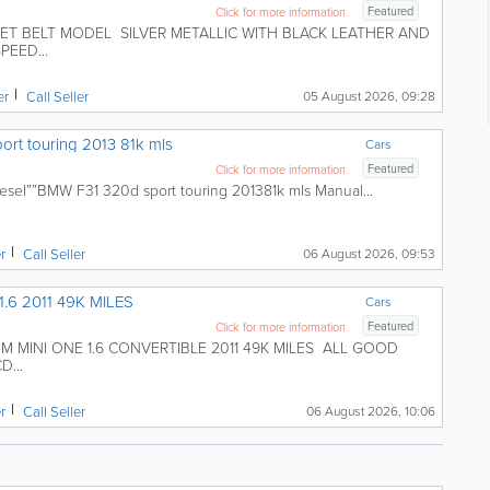
Featured
Click for more information
ET BELT MODEL SILVER METALLIC WITH BLACK LEATHER AND
PEED...
er
Call Seller
05 August 2026, 09:28
ort touring 2013 81k mls
Cars
Featured
Click for more information
esel””BMW F31 320d sport touring 201381k mls Manual...
er
Call Seller
06 August 2026, 09:53
.6 2011 49K MILES
Cars
Featured
Click for more information
MINI ONE 1.6 CONVERTIBLE 2011 49K MILES ALL GOOD
...
er
Call Seller
06 August 2026, 10:06