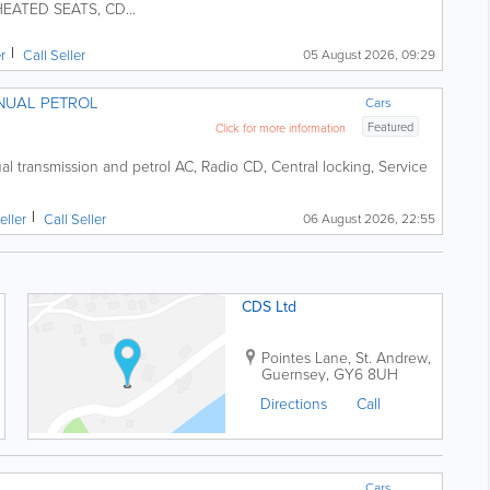
EATED SEATS, CD...
er
Call Seller
05 August 2026, 09:29
NUAL PETROL
Cars
Featured
Click for more information
petrol AC, Radio CD, Central locking, Service
eller
Call Seller
06 August 2026, 22:55
CDS Ltd
Pointes Lane
,
St. Andrew
,
Guernsey
,
GY6 8UH
Directions
Call
Cars