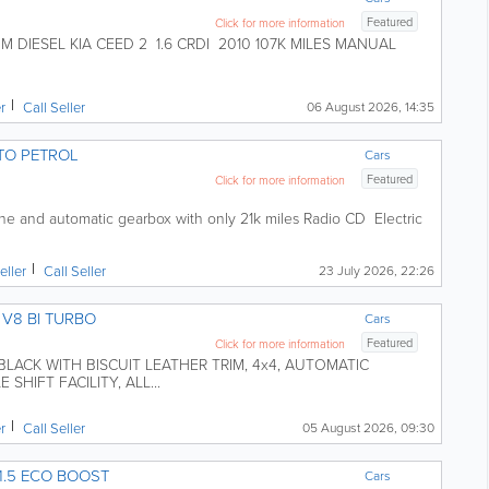
Featured
Click for more information
DIESEL KIA CEED 2 1.6 CRDI 2010 107K MILES MANUAL
er
Call Seller
06 August 2026, 14:35
TO PETROL
Cars
Featured
Click for more information
ine and automatic gearbox with only 21k miles Radio CD Electric
eller
Call Seller
23 July 2026, 22:26
V8 BI TURBO
Cars
Featured
Click for more information
BLACK WITH BISCUIT LEATHER TRIM, 4x4, AUTOMATIC
SHIFT FACILITY, ALL...
er
Call Seller
05 August 2026, 09:30
1.5 ECO BOOST
Cars