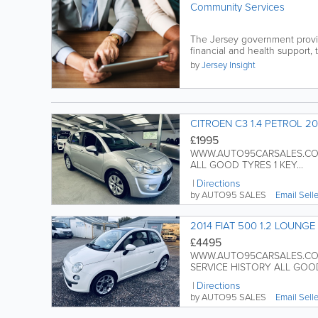
Community Services
The Jersey government provid
financial and health support, t
by
Jersey Insight
CITROEN C3 1.4 PETROL 20
£1995
WWW.AUTO95CARSALES.COM 
ALL GOOD TYRES 1 KEY...
Directions
by AUTO95 SALES
Email Sell
2014 FIAT 500 1.2 LOUNGE
£4495
WWW.AUTO95CARSALES.COM 
SERVICE HISTORY ALL GOOD
Directions
by AUTO95 SALES
Email Sell