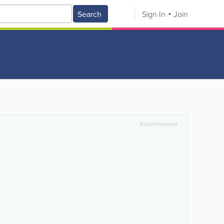
Search
Sign In
Join
Advertisement