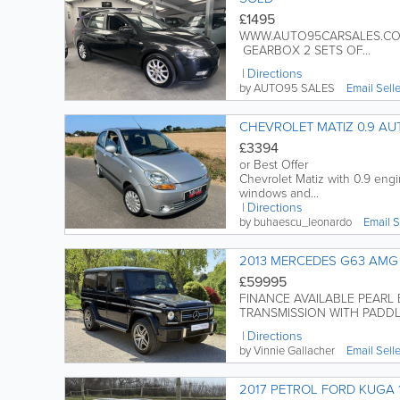
£1495
WWW.AUTO95CARSALES.COM 
GEARBOX 2 SETS OF...
Directions
by AUTO95 SALES
Email Sell
CHEVROLET MATIZ 0.9 AU
£3394
or Best Offer
Chevrolet Matiz with 0.9 eng
windows and...
Directions
by buhaescu_leonardo
Email S
2013 MERCEDES G63 AMG 
£59995
FINANCE AVAILABLE PEARL 
TRANSMISSION WITH PADDLE 
Directions
by Vinnie Gallacher
Email Sell
2017 PETROL FORD KUGA 