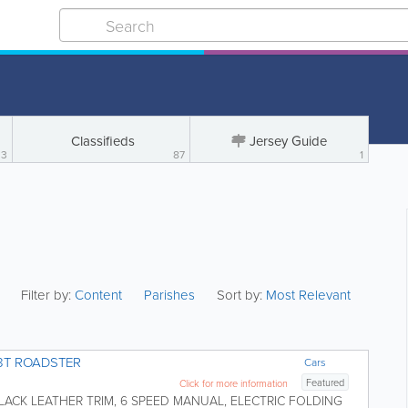
Classifieds
Jersey Guide
3
87
1
Filter by:
Content
Parishes
Sort by:
Most Relevant
.8T ROADSTER
Cars
Featured
Click for more information
LACK LEATHER TRIM, 6 SPEED MANUAL, ELECTRIC FOLDING