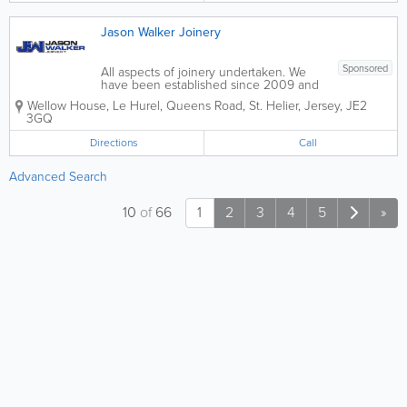
Jason Walker Joinery
Sponsored
All aspects of joinery undertaken. We
have been established since 2009 and
a member of the guild of master
Wellow House
,
Le Hurel, Queens Road
,
St. Helier
,
Jersey
,
JE2
craftsmen since 2010. All our work is
3GQ
done to a high standard. Our team is
made up of professional carpenters, with
Directions
Call
a lot of...
Advanced Search
10
of
66
1
2
3
4
5
»