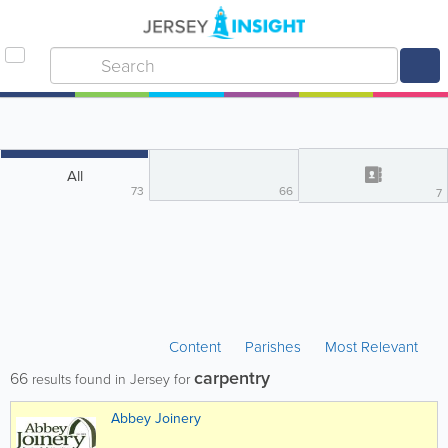
All
73
66
7
Content
Parishes
Most Relevant
carpentry
66
results found in Jersey for
Abbey Joinery