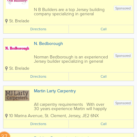
Sponsored
N B Builders are a top Jersey building
company specializing in general
construction and carpentry services.
St. Brelade
Home to a skilled, qualified and
experienced team, we offer a full range
Directions
Call
of services at affordable rates and a
pensioner discount...
N. Bedborough
Sponsored
Norman Bedborough is an experienced
Jersey builder specializing in general
construction and carpentry services.
St. Brelade
Home to a skilled, qualified and
experienced team, we offer a full range
Directions
Call
of services at affordable rates and a
pensioner...
Martin Larty Carpentry
Sponsored
All carpentry requirements With over
30 years experience Martin will happily
provide guidance and expertise to help
10 Marina Avenue
,
St. Clement
,
Jersey
,
JE2 6NX
you along with your project.
Directions
Call
37