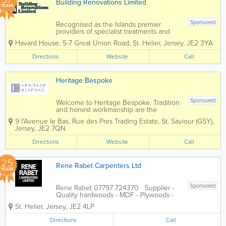
Building Renovations Limited
YEARS
Sponsored
Recognised as the Islands premier
providers of specialist treatments and
construction services to domestic and
Havard House
,
5-7 Great Union Road
,
St. Helier
,
Jersey
,
JE2 3YA
commercial property owners and the
construction industry. Specialising in
Directions
Website
Call
services such as timber treatments,
damp and...
Heritage Bespoke
Sponsored
Welcome to Heritage Bespoke. Tradition
and honest workmanship are the
hallmarks of our joinery company. We
9 l'Avenue le Bas, Rue des Pres Trading Estate
,
St. Saviour (GSY)
,
build doors, windows, conservatories,
Jersey
,
JE2 7QN
kitchens, stairs, furniture and fixtures
according to your requirements,
Directions
Website
Call
exploiting to the...
25
Rene Rabet Carpenters Ltd
YEARS
Sponsored
Rene Rabet 07797 724370 Supplier -
Quality hardwoods - MDF - Plywoods -
Timber machining Manufacturer -
St. Helier
,
Jersey
,
JE2 4LP
Joinery products - Doors - Staircases -
Windows - Gates and much much more
Directions
Call