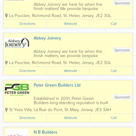
Sponsored
Abbey Joinery are here for when the
finish matters! We provide bespoke
joinery that is supplied and fitted by our
La Pouclee, Richmond Road
,
St. Helier
,
Jersey
,
JE2 3GL
team of highly trained professionals. We
cover all aspects of joinery from display
Directions
Website
Call
units to wardrobes. Please call us today...
Abbey Joinery
Sponsored
Abbey Joinery are here for when the
finish matters; we provide bespoke
joinery both supplied and fitted by our
La Pouclee, Richmond Road
,
St. Helier
,
Jersey
,
JE2 3GL
team of highly trained professionals. We
cover all aspects of joinery from display
Directions
Website
Call
units to wardrobes. For your free
estimate...
Peter Green Builders Ltd
Sponsored
Established in 2001, Peter Green
Builders long-standing reputation is built
on our quality approach, our passion for
St Yves Villa
,
La Rue du Pont
,
St. Mary
,
Jersey
,
JE3 3AH
innovation and our professional, trusted
relationships with clients. Our service is
Directions
Website
Call
underpinned with teams of exceptional...
N B Builders