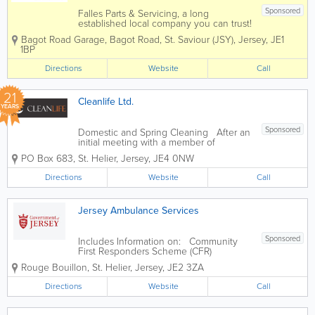
Sponsored
Falles Parts & Servicing, a long
established local company you can trust!
Here at Bagot Road garage we pride
Bagot Road Garage
,
Bagot Road
,
St. Saviour (JSY)
,
Jersey
,
JE1
ourselves on the service we deliver to
1BP
our customers. We know that the most
important people are our customers
Directions
Website
Call
which...
21
Cleanlife Ltd.
YEARS
Sponsored
Domestic and Spring Cleaning After an
initial meeting with a member of
management to discuss your
PO Box 683
,
St. Helier
,
Jersey
,
JE4 0NW
requirements, a team of cleaners will be
alloated to you. We will arrange a
Directions
Website
Call
convenient time to suit your families
needs to carry out...
Jersey Ambulance Services
Sponsored
Includes Information on: Community
First Responders Scheme (CFR)
Ambulance Support Unit Voluntary car
Rouge Bouillon
,
St. Helier
,
Jersey
,
JE2 3ZA
service
Directions
Website
Call