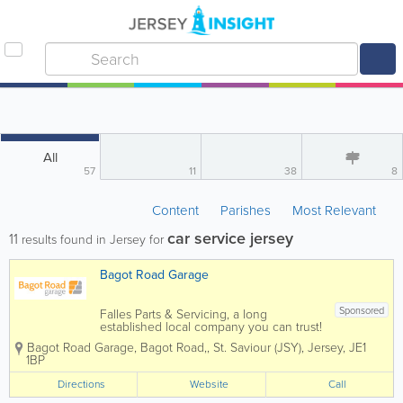
All
57
11
38
8
Content
Parishes
Most Relevant
car service jersey
11
results found in Jersey for
Bagot Road Garage
Sponsored
Falles Parts & Servicing, a long
established local company you can trust!
Here at Bagot Road garage we pride
Bagot Road Garage
,
Bagot Road,
,
St. Saviour (JSY)
,
Jersey
,
JE1
ourselves on the service we deliver to
1BP
our customers. We know that the most
important people are our customers
Directions
Website
Call
which...