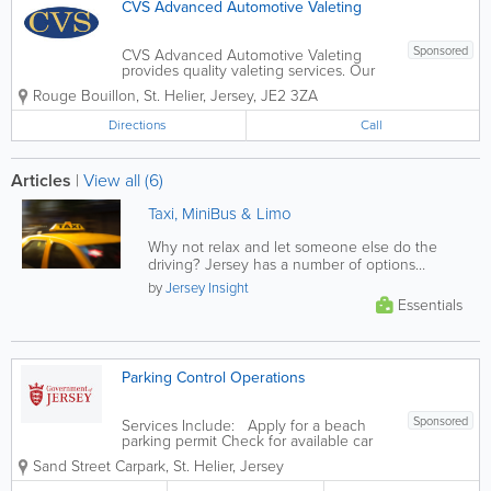
CVS Advanced Automotive Valeting
Sponsored
CVS Advanced Automotive Valeting
provides quality valeting services. Our
services include automotive steam
Rouge Bouillon
,
St. Helier
,
Jersey
,
JE2 3ZA
cleaning, car repairs, convertible roof
cleaning, reproofing, paintwork
Directions
Call
correction and more! We offer a car
pick-up and...
Articles
|
View all (6)
Taxi, MiniBus & Limo
Why not relax and let someone else do the
driving? Jersey has a number of options
provided through a large selection of...
by
Jersey Insight
Essentials
Parking Control Operations
Sponsored
Services Include: Apply for a beach
parking permit Check for available car
park spaces Spaces for multi-storey car
Sand Street Carpark
,
St. Helier
,
Jersey
parks Pay your parking fine