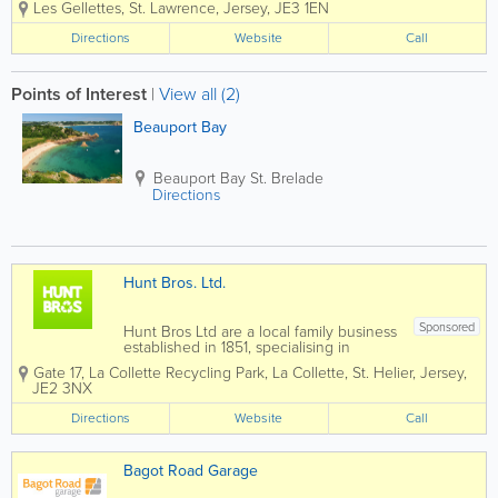
ion
Ful
Les Gellettes
,
St. Lawrence
,
Jersey
,
JE3 1EN
equipped for. Based in St Lawrence,
in
ly
Jersey, we offer modern premises with
Directions
Jer
Website
Se
Call
state of the art diagnostic equipment,
se
rvi
NEW air conditioning...
y
ce
d
Points of Interest
|
View all (2)
3
M
Beauport Bay
on
ths
W
Beauport Bay
St. Brelade
arr
Directions
an
ty
an
d
Fin
Hunt Bros. Ltd.
an
ce
Av
Sponsored
Hunt Bros Ltd are a local family business
ail
established in 1851, specialising in
ab
Jersey scrap metal. We strive to meet
Gate 17, La Collette Recycling Park
,
La Collette
,
St. Helier
le
,
Jersey
,
the metal recycling needs of the island,
JE2 3NX
with modern techniques to minimise
waste, and maximise...
Directions
Website
Call
Bagot Road Garage