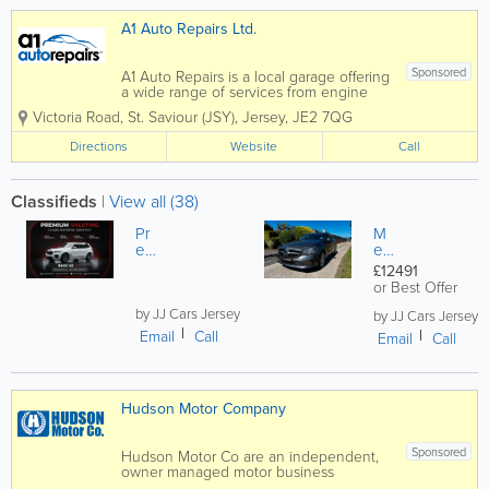
A1 Auto Repairs Ltd.
Sponsored
A1 Auto Repairs is a local garage offering
a wide range of services from engine
diagnostics to audio installations. We are
Victoria Road
,
St. Saviour (JSY)
,
Jersey
,
JE2 7QG
experts in our field and we do not shy
away from any job, no matter how big or
Directions
Website
Call
small it may be. We also offer a...
Classifieds
|
View all (38)
Pr
M
em
er
iu
ce
£12491
m
de
or Best Offer
Ca
s
r
by JJ Cars Jersey
Be
by JJ Cars Jersey
De
nz
Email
Call
Email
Call
taili
A1
ng
80
&
D
Ve
Sp
Hudson Motor Company
hicl
ort
e
Ex,
Pr
1.5
Sponsored
Hudson Motor Co are an independent,
ot
27
owner managed motor business
ect
K
specialising in work that others are not