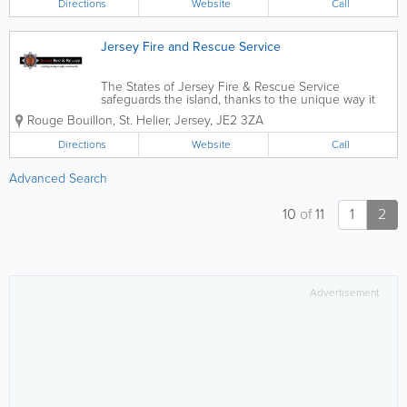
Directions
Website
Call
Jersey Fire and Rescue Service
The States of Jersey Fire & Rescue Service
safeguards the island, thanks to the unique way it
utilises on-call firefighters who carry out their role in
Rouge Bouillon
,
St. Helier
,
Jersey
,
JE2 3ZA
addition to their employment within the
community.We provide guidance and practical...
Directions
Website
Call
Advanced Search
10
of
11
1
2
Advertisement