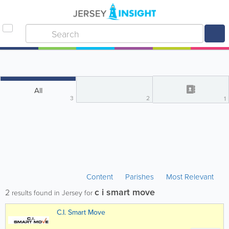
All
3
2
1
Content
Parishes
Most Relevant
c i smart move
2
results found in Jersey for
C.I. Smart Move