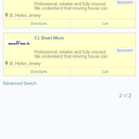
Sponsored
Professional, reliable and fully insured.
We understand that moving house can
be stressful, so we aim to remove this
St. Helier
,
Jersey
stress at the same time as shifting your
belongings, we also offer free advice
Directions
Call
and can help with the supply of...
C.I. Smart Move
Sponsored
Professional, reliable and fully insured.
We understand that moving house can
be stressful, so we aim to remove this
St. Helier
,
Jersey
stress at the same time as shifting your
belongings, we also offer free advice
Directions
Call
and can help with the supply of...
Advanced Search
2
of
2