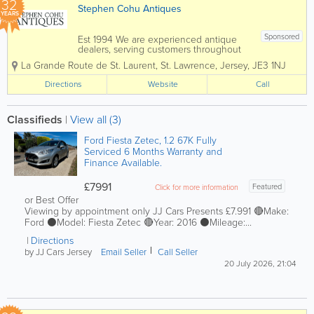
32
Stephen Cohu Antiques
YEARS
Sponsored
Est 1994 We are experienced antique
dealers, serving customers throughout
the Channel Islands and Europe. We
La Grande Route de St. Laurent
,
St. Lawrence
,
Jersey
,
JE3 1NJ
deal with a wide range of antiques from
as far back as the 17th Century all the
Directions
Website
Call
way up to the present day. To aid in
the...
Classifieds
|
View all (3)
Ford Fiesta Zetec, 1.2 67K Fully
Serviced 6 Months Warranty and
Finance Available.
£7991
Featured
Click for more information
or Best Offer
Viewing by appointment only JJ Cars Presents £7.991 🔴Make:
Ford ⚫️Model: Fiesta Zetec 🔴Year: 2016 ⚫️Mileage:...
Directions
by JJ Cars Jersey
Email Seller
Call Seller
20 July 2026, 21:04