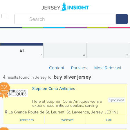
All
7
4
3
Content
Parishes
Most Relevant
buy silver jersey
4
results found in Jersey for
32
Stephen Cohu Antiques
YEARS
Sponsored
Here at Stephen Cohu Antiques we are
experienced antique dealers, serving
customers throughout the Channel
La Grande Route de St. Laurent
,
St. Lawrence
,
Jersey
,
JE3 1NJ
Islands and Europe. We deal with a wide
range of antiques from as far back as
Directions
Website
Call
the 17th Century all the way up to the
present day....