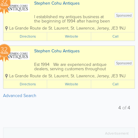
32
Stephen Cohu Antiques
YEARS
Sponsored
I established my antiques business at
the beginning of 1994 after having been
involved in the accountancy profession
La Grande Route de St. Laurent
,
St. Lawrence
,
Jersey
,
JE3 1NJ
for eight years. Initially I shared an art
gallery, complementing the pictures with
Directions
Website
Call
carefully selected antiques. In 1997 I...
32
Stephen Cohu Antiques
YEARS
Sponsored
Est 1994 We are experienced antique
dealers, serving customers throughout
the channel islands and Europe. We
La Grande Route de St. Laurent
,
St. Lawrence
,
Jersey
,
JE3 1NJ
deal with a wide range of antiques from
as far back as the 17th Century all the
Directions
Website
Call
way up to the present day. To...
Advanced Search
4
of
4
Advertisement