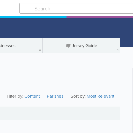
sinesses
Jersey Guide
4
1
Filter by:
Content
Parishes
Sort by:
Most Relevant