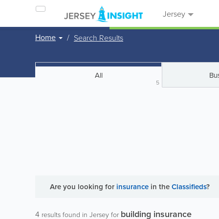
Jersey
Home
Search Results
All
Bu
5
Are you looking for
insurance
in the
Classifieds
?
building insurance
4
results found in Jersey for