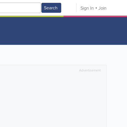
Search
Sign In
Join
Advertisement