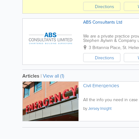
Directions
ABS Consultants Ltd
We are a private practice pro
Stephen Aylwin & Company u
Consultants Ltd. Based in St H
3 Britannia Place
,
St. Helie
Directions
Articles
|
View all (1)
Civil Emergencies
All the info you need in case
by
Jersey Insight