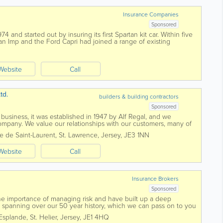
Insurance Companies
Sponsored
 and started out by insuring its first Spartan kit car. Within five
an Imp and the Ford Capri had joined a range of existing
an cars. During...
Website
Call
td.
builders & building contractors
Sponsored
 business, it was established in 1947 by Alf Regal, and we
company. We value our relationships with our customers, many of
r 50 years or more. We...
e de Saint-Laurent
,
St. Lawrence
,
Jersey
,
JE3 1NN
Website
Call
Insurance Brokers
Sponsored
e importance of managing risk and have built up a deep
y spanning over our 50 year history, which we can pass on to you
ce, experienced, dedicated...
Esplande
,
St. Helier
,
Jersey
,
JE1 4HQ