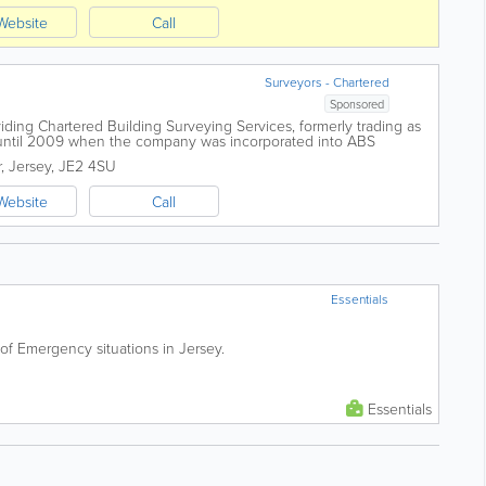
Website
Call
Surveyors - Chartered
Sponsored
viding Chartered Building Surveying Services, formerly trading as
ntil 2009 when the company was incorporated into ABS
elier, Jersey, we undertake...
r
,
Jersey
,
JE2 4SU
Website
Call
Essentials
 of Emergency situations in Jersey.
Essentials