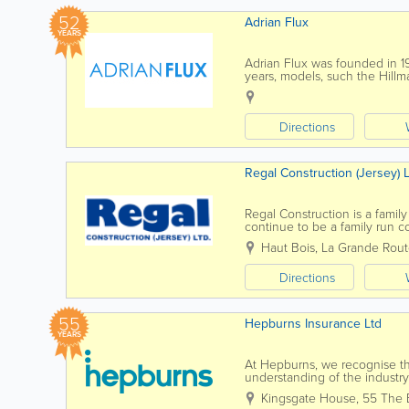
52
Adrian Flux
YEARS
Adrian Flux was founded in 1974
years, models, such the Hillm
specialist policies for Americ
Directions
Regal Construction (Jersey) L
Regal Construction is a family
continue to be a family run 
whom we have worked with fo
Haut Bois
,
La Grande Rout
Directions
55
Hepburns Insurance Ltd
YEARS
At Hepburns, we recognise th
understanding of the industr
in the form of excellent servi
Kingsgate House
,
55 The 