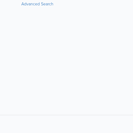
Advanced Search
LIKE &