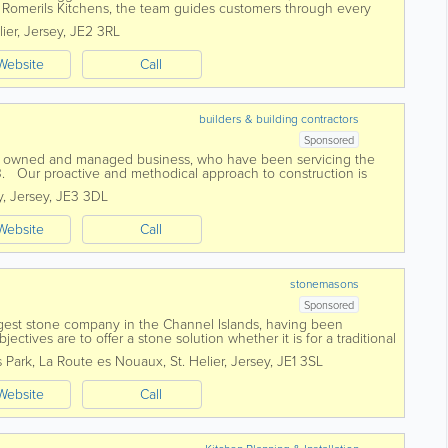
Romerils Kitchens, the team guides customers through every
g expert design, quality products...
lier
,
Jersey
,
JE2 3RL
Website
Call
builders & building contractors
Sponsored
ly owned and managed business, who have been servicing the
3. Our proactive and methodical approach to construction is
any and we firmly...
y
,
Jersey
,
JE3 3DL
Website
Call
stonemasons
Sponsored
argest stone company in the Channel Islands, having been
ectives are to offer a stone solution whether it is for a traditional
ior façade...
s Park
,
La Route es Nouaux
,
St. Helier
,
Jersey
,
JE1 3SL
Website
Call