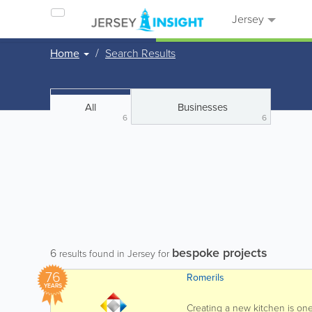
Jersey
Home
Search Results
All
Businesses
6
6
bespoke projects
6
results found in Jersey for
76
Romerils
YEARS
Creating a new kitchen is on