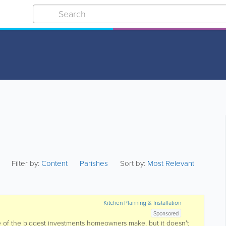
Filter by:
Content
Parishes
Sort by:
Most Relevant
Kitchen Planning & Installation
Sponsored
e of the biggest investments homeowners make, but it doesn't