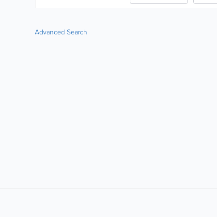
Advanced Search
LIKE &