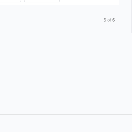
6
of
6
About
Site Directory
F