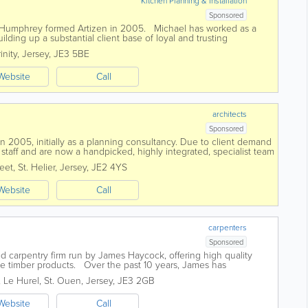
Kitchen Planning & Installation
Sponsored
 Humphrey formed Artizen in 2005. Michael has worked as a
ilding up a substantial client base of loyal and trusting
nowledge of antiques has...
inity
,
Jersey
,
JE3 5BE
Website
Call
architects
Sponsored
 2005, initially as a planning consultancy. Due to client demand
taff and are now a handpicked, highly integrated, specialist team
any aspect of your...
reet
,
St. Helier
,
Jersey
,
JE2 4YS
Website
Call
carpenters
Sponsored
d carpentry firm run by James Haycock, offering high quality
ke timber products. Over the past 10 years, James has
 not only in its size but...
, Le Hurel
,
St. Ouen
,
Jersey
,
JE3 2GB
Website
Call