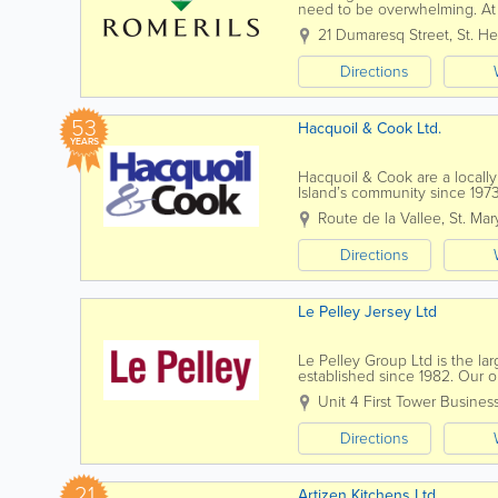
need to be overwhelming. At 
stage of the journey, combinin
21 Dumaresq Street
,
St. He
Directions
53
Hacquoil & Cook Ltd.
YEARS
Hacquoil & Cook are a local
Island’s community since 197
reflected throughout the comp
Route de la Vallee
,
St. Mar
Directions
Le Pelley Jersey Ltd
Le Pelley Group Ltd is the l
established since 1982. Our obj
random stone exterior or inter
Unit 4 First Tower Busines
Directions
21
Artizen Kitchens Ltd