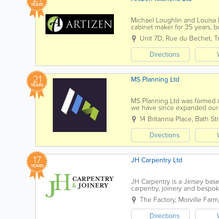
YEARS
Michael Loughlin and Louisa
cabinet maker for 35 years, bu
customers. His interest and k
Unit 7D
,
Rue du Bechet
,
Tr
Directions
21
MS Planning Ltd
YEARS
MS Planning Ltd was formed in
we have since expanded our s
able to offer a full service of 
14 Britannia Place
,
Bath St
Directions
17
JH Carpentry Ltd
YEARS
JH Carpentry is a Jersey base
carpentry, joinery and bespo
passionately grown the company
The Factory
,
Morville Farm
Directions