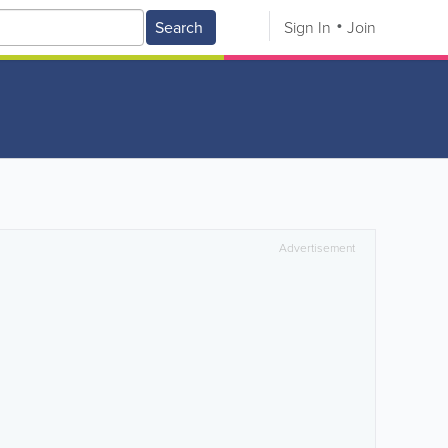
Search
Sign In
Join
Advertisement