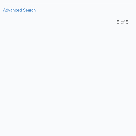
Advanced Search
5
of
5