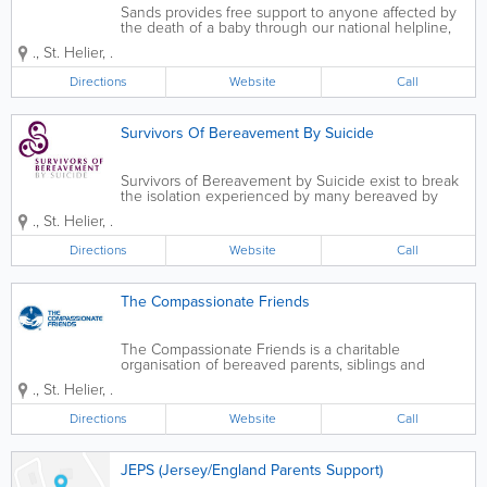
Sands provides free support to anyone affected by
the death of a baby through our national helpline,
forum and network of support groups. Sands train
.
,
St. Helier
,
.
thousands of midwives, doctors and other
professionals so that they can provide the care...
Directions
Website
Call
Survivors Of Bereavement By Suicide
Survivors of Bereavement by Suicide exist to break
the isolation experienced by many bereaved by
suicide. We exist to meet the needs and overcome
.
,
St. Helier
,
.
the isolation experienced by people over 18 who
have been bereaved by suicide. We...
Directions
Website
Call
The Compassionate Friends
The Compassionate Friends is a charitable
organisation of bereaved parents, siblings and
grandparents dedicated to the support and care of
.
,
St. Helier
,
.
other similarly bereaved family members who have
suffered the death of a child or children of any...
Directions
Website
Call
JEPS (Jersey/England Parents Support)