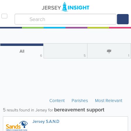
All
6
5
1
Content
Parishes
Most Relevant
bereavement support
5
results found in Jersey for
Jersey S.A.N.D