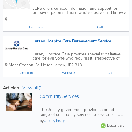
JEPS offers curated information and support for
bereaved parents. Those who’ve lost a child know a
grief that’s unlike anything else in human
experience. Grieving parents face the painful reality
that only other parents...
Directions
Call
Jersey Hospice Care Bereavement Service
Jersey Hospice Care provides specialist palliative
care for everyone who requires it, irrespective of
cause. As a result, over half of the patients we now
Mont Cochon
,
St. Helier
,
Jersey
,
JE2 3JB
care for do not have cancer. Our care is about so
much more than the...
Directions
Website
Call
Articles
|
View all (1)
Community Services
The Jersey government provides a broad
range of community services to residents, from
financial and health support, to...
by
Jersey Insight
Essentials