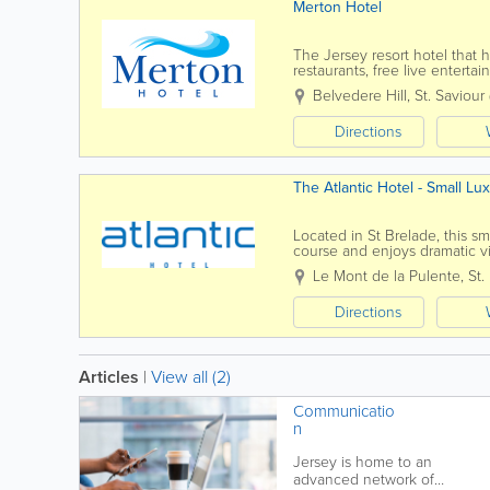
Merton Hotel
The Jersey resort hotel that ha
restaurants, free live entert
rooms and seperate self...
Belvedere Hill
,
St. Saviour
Directions
The Atlantic Hotel - Small Lu
Located in St Brelade, this sm
course and enjoys dramatic v
The perfect retreat, close to na
Le Mont de la Pulente
,
St.
Directions
Articles
|
View all (2)
Communicatio
n
Jersey is home to an
advanced network of