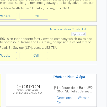
or or local, seeking a romantic getaway or a family adventure, our
se to explore...
ce
,
New North Quay
,
St. Helier
,
Jersey
,
JE2 3ND
Website
Call
Accommodation - Residential
Sponsored
n 1996, is an independent family-owned company which owns and
y portfolio in Jersey and Guernsey, comprising a varied mix of
tudio apartments and houses...
 Road
,
St. Saviour (JSY)
,
Jersey
,
JE2 7SA
Website
Call
L'Horizon Hotel & Spa
La Route de la Baie
,
JE2
3NX
,
St. Helier
,
Jersey
,
JE3 8EF
Directions
Website
Call