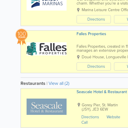
charm. Whether you’re a visit
floating pods are a perfect ba
Marina Leisure Centre Offi
Directions
100
Falles Properties
YEARS
Falles Properties, created i
manages an extensive propert
properties, from residential s
Doué House
,
Longueville
Directions
Restaurants
|
View all (2)
Seascale Hotel & Restaurant
Gorey Pier
,
St. Martin
(JSY)
,
JE3 6EW
Directions
Website
Call