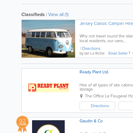
Classifieds
|
View all (1)
Jersey Classic Camper Hir
Why not travel round the isla
local residents, our vans...
Directions
by Ian Le Riche
Email Seller
Ready Plant Ltd.
Hire of all types of site cab
storage
The Office
Le Feugerel H
Directions
92
Gaudin & Co
YEARS