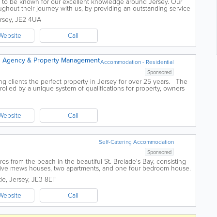
 to be known for our excellent knowledge around Jersey. Our
oughout their journey with us, by providing an outstanding service
nt of both...
rsey
,
JE2 4UA
Website
Call
 Agency & Property Management
Accommodation - Residential
Sponsored
g clients the perfect property in Jersey for over 25 years. The
rolled by a unique system of qualifications for property, owners
 help...
Website
Call
Self-Catering Accommodation
Sponsored
es from the beach in the beautiful St. Brelade's Bay, consisting
tive mews houses, two apartments, and one four bedroom house.
..
de
,
Jersey
,
JE3 8EF
Website
Call