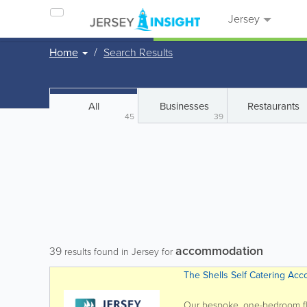
Jersey
Home
Search Results
All
Businesses
Restaurants
45
39
accommodation
39
results found in Jersey for
The Shells Self Catering Ac
Our bespoke, one-bedroom floa