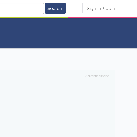
Search
Sign In
Join
Advertisement