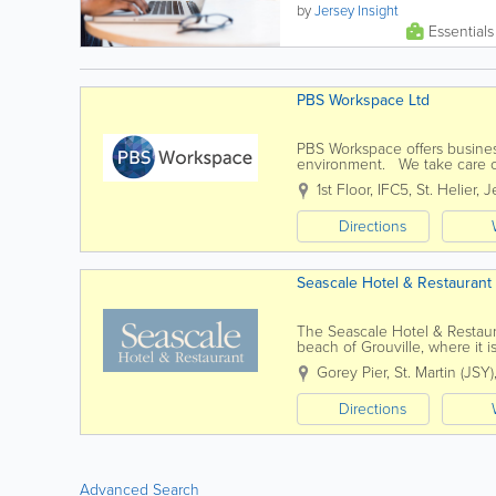
communications options
by
Jersey Insight
across many mediums,
Essentials
including mobile internet...
PBS Workspace Ltd
PBS Workspace offers business
environment. We take care of
Services include - office renta
1st Floor, IFC5
,
St. Helier
,
J
Directions
Seascale Hotel & Restaurant
The Seascale Hotel & Restaur
beach of Grouville, where it
restaurant with a friendly and
Gorey Pier
,
St. Martin (JSY)
Directions
Advanced Search