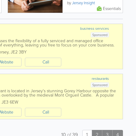
community services to
by
Jersey Insight
residents, from financial and
Essentials
health support, to...
business services
Sponsored
es the flexibility of a fully serviced and managed office
 everything, leaving you free to focus on your core business.
l, co-working, hot...
ersey
,
JE2 3BY
Website
Call
restaurants
Sponsored
ant is located in Jersey's stunning Gorey Harbour opposite the
 is overlooked by the medieval Mont Orgueil Castle. A popular
 welcoming...
,
JE3 6EW
Website
Call
10
of
39
1
2
3
4