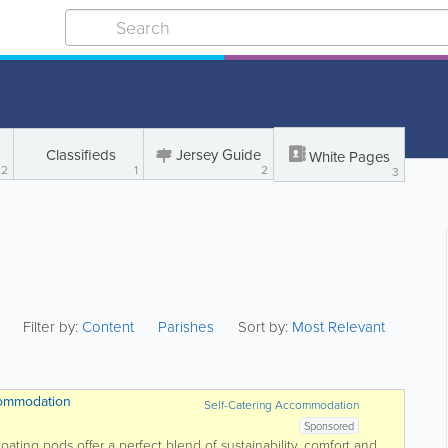
Classifieds
Jersey Guide
White Pages
2
1
2
3
Filter by:
Content
Parishes
Sort by:
Most Relevant
commodation
Self-Catering Accommodation
Sponsored
ting pods offer a perfect blend of sustainability, comfort and