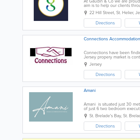
At Gaudin & Co we are proud
aim is to help our clients thr
in sales, letting and manageme
22 Hill Street
,
St. Helier
,
Je
Directions
Connections Accommodation
Connections have been findin
Jersey propery market is cont
and tenants. Connections can
Jersey
Directions
Amani
Amani is situated just 30 metr
of just 6 two bedroom execu
All stylishly decorated to the.
St. Brelade's Bay
,
St. Brela
Directions