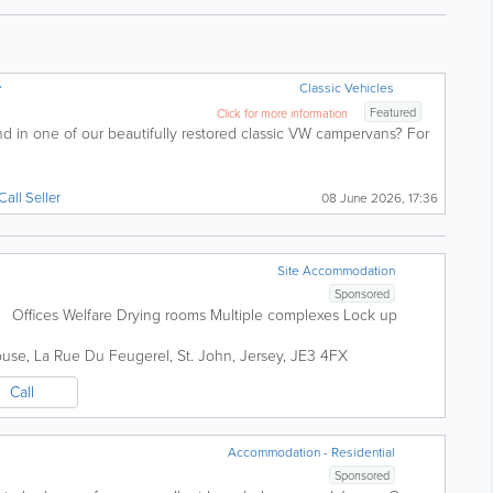
e
Classic Vehicles
Featured
Click for more information
nd in one of our beautifully restored classic VW campervans? For
Call Seller
08 June 2026, 17:36
Site Accommodation
Sponsored
ins Offices Welfare Drying rooms Multiple complexes Lock up
ouse
,
La Rue Du Feugerel
,
St. John
,
Jersey
,
JE3 4FX
Call
Accommodation - Residential
Sponsored