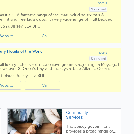
hotels
Sponsored
s it all: A fantastic range of facilities including six bars &
ainemnt and free kid's clubs. A very wide range of multibedded
 (JSY)
,
Jersey
,
JE4 9PG
Website
Call
xury Hotels of the World
hotels
Sponsored
all luxury hotel is set in extensive grounds adjoining La Moye golf
iews over St Ouen’s Bay and the crystal blue Atlantic Ocean.
ture,...
 Brelade
,
Jersey
,
JE3 8HE
Website
Call
Community
Services
The Jersey government
provides a broad range of