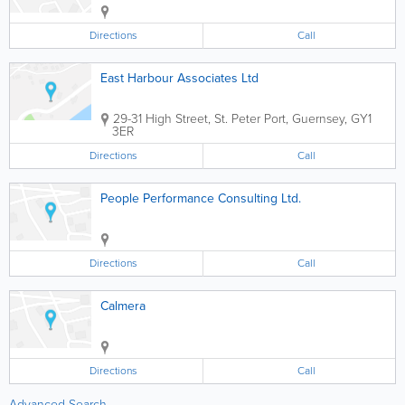
Directions
Call
East Harbour Associates Ltd
29-31 High Street
,
St. Peter Port
,
Guernsey
,
GY1
3ER
Directions
Call
People Performance Consulting Ltd.
Directions
Call
Calmera
Directions
Call
Advanced Search