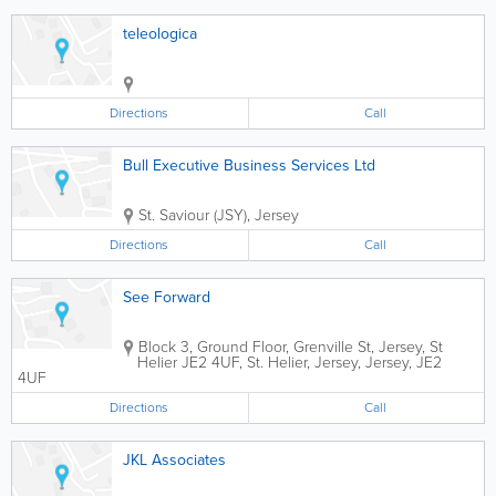
teleologica
Directions
Call
Bull Executive Business Services Ltd
St. Saviour (JSY)
,
Jersey
Directions
Call
See Forward
Block 3, Ground Floor, Grenville St, Jersey, St
Helier JE2 4UF
,
St. Helier
,
Jersey
,
Jersey
,
JE2
4UF
Directions
Call
JKL Associates