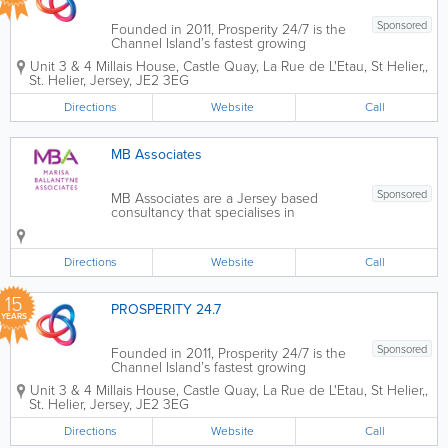
Sponsored
Founded in 2011, Prosperity 24/7 is the
Channel Island’s fastest growing
business and technology consultancy
Unit 3 & 4 Millais House
,
Castle Quay, La Rue de L'Etau, St Helier,
,
practice, serving both the local and
St. Helier
,
Jersey
,
JE2 3EG
global marketplace. We are here to help
you to accelerate your digital
Directions
Website
Call
transformation...
MB Associates
Sponsored
MB Associates are a Jersey based
consultancy that specialises in
Coaching, Learning and Development,
Change Management and
Psychometrics. Whether it’s developing
Directions
Website
Call
your learning strategy, supporting
change initiatives or...
15
PROSPERITY 24.7
YEARS
Sponsored
Founded in 2011, Prosperity 24/7 is the
Channel Island’s fastest growing
business and technology consultancy
Unit 3 & 4 Millais House
,
Castle Quay, La Rue de L'Etau, St Helier,
,
practice, serving both the local and
St. Helier
,
Jersey
,
JE2 3EG
global marketplace. We are here to help
you to accelerate your digital
Directions
Website
Call
transformation...