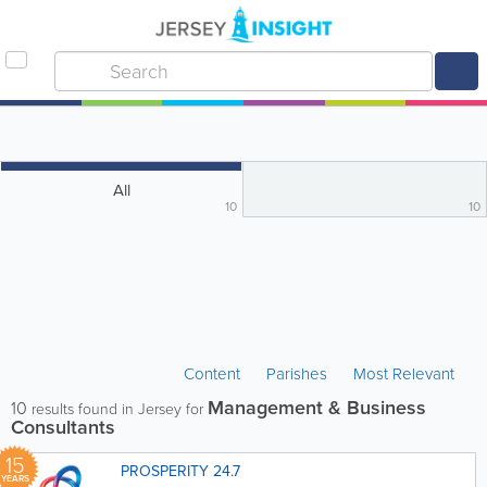
All
10
10
Content
Parishes
Most Relevant
Management & Business
10
results found in Jersey for
Consultants
15
PROSPERITY 24.7
YEARS