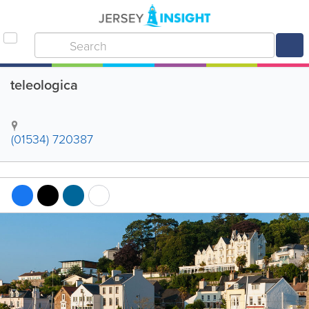
teleologica
(01534) 720387