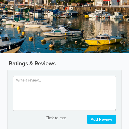
Ratings & Reviews
Click to rate
Add Review