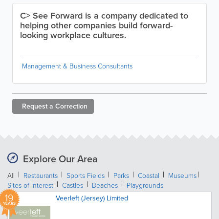
C> See Forward is a company dedicated to
helping other companies build forward-
looking workplace cultures.
Management & Business Consultants
Request a
Correction
Explore Our Area
All
Restaurants
Sports Fields
Parks
Coastal
Museums
Sites of Interest
Castles
Beaches
Playgrounds
19
Veerleft (Jersey) Limited
YEARS