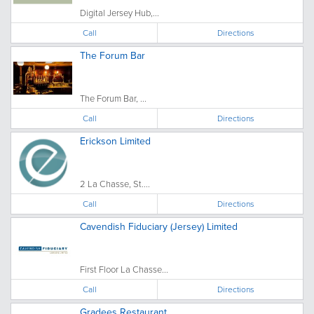
Digital Jersey Hub,...
Call
Directions
The Forum Bar
The Forum Bar, ...
Call
Directions
Erickson Limited
2 La Chasse, St....
Call
Directions
Cavendish Fiduciary (Jersey) Limited
First Floor La Chasse...
Call
Directions
Gradees Restaurant