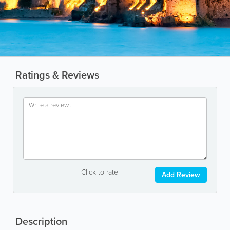
Ratings & Reviews
Click to rate
Add Review
Description