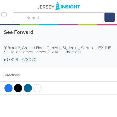
See Forward
Block 3, Ground Floor, Grenville St, Jersey, St Helier JE2 4UF
,
St. Helier
,
Jersey
,
Jersey
,
JE2 4UF
|
Directions
(07829) 728070
Directions