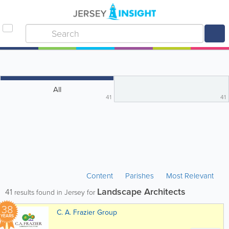
All
41
41
Content
Parishes
Most Relevant
Landscape Architects
41
results found in Jersey for
38
C. A. Frazier Group
YEARS