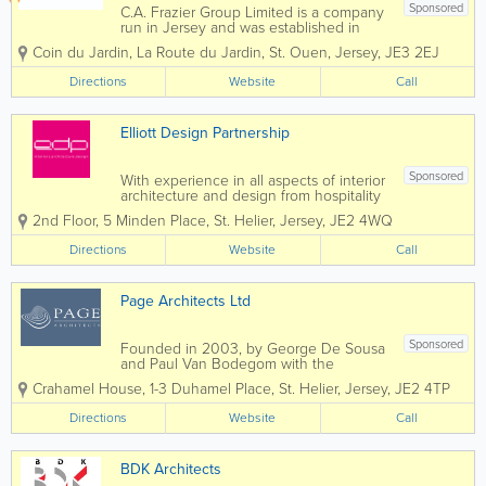
Sponsored
C.A. Frazier Group Limited is a company
run in Jersey and was established in
1988. It employs 40 staff and specialises
Coin du Jardin
,
La Route du Jardin
,
St. Ouen
,
Jersey
,
JE3 2EJ
in both hard and soft landscaping. Not
only this, we also specialise in garden
Directions
Website
Call
maintenance. Due to our company...
Elliott Design Partnership
Sponsored
With experience in all aspects of interior
architecture and design from hospitality
to Health, Retail to Residential as well as
2nd Floor
,
5 Minden Place
,
St. Helier
,
Jersey
,
JE2 4WQ
full scale building re-purposing,
refurbishment, new-build and building
Directions
Website
Call
re-modeling, our projects are design...
Page Architects Ltd
Sponsored
Founded in 2003, by George De Sousa
and Paul Van Bodegom with the
philosophy of creating architecture that
Crahamel House
,
1-3 Duhamel Place
,
St. Helier
,
Jersey
,
JE2 4TP
would exceed the Clients expectations.
Page Architects has established its first
Directions
Website
Call
class reputation from the expansion of
the initial...
BDK Architects