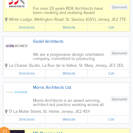
Sponsored
For over 25 years BDK Architects have
been creating and realising Award
winning buildings. We are an
White Lodge
,
Wellington Road
,
St. Saviour (GSY)
,
Jersey
,
JE2 7TE
established Chartered Architects
practice providing UK expertise
Directions
Website
Call
combined with local experience.As a
Team we have the local knowledge
and...
Godel Architects
Sponsored
We are a progressive design orientated
company, committed to producing
excellence in design and a consistently
La Chasse Studio
,
La Rue de la Vallee
,
St. Mary
,
Jersey
,
JE3 3DL
high level of service. We strive to
respond creatively and innovatively to
Directions
Website
Call
Clients’ needs through careful
consideration...
Morris Architects Ltd.
Sponsored
Morris Architects is an award winning,
architect-led practice working across all
sectors in the Island of Jersey since
17 La Motte Street
,
St. Helier
,
Jersey
,
JE2 4SY
1956, rebranded in 2004. Morris
Architects is a practice that prides itself
Directions
Website
Call
on providing a high level...
21