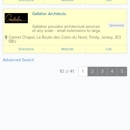
Directions
Website
Call
Gallaher Architects
Sponsored
Gallaher provides architectual services
of any scale - small extensions to large
redevelopment sites. By not just
Carmel Chapel
,
La Route des Cotes du Nord
,
Trinity
,
Jersey
,
JE3
designing 4 walls and a roof – but
5BU
looking beyond your immediate
requirements to design flexible
Directions
Website
Call
buildings that will...
Advanced Search
10
of
41
1
2
3
4
5