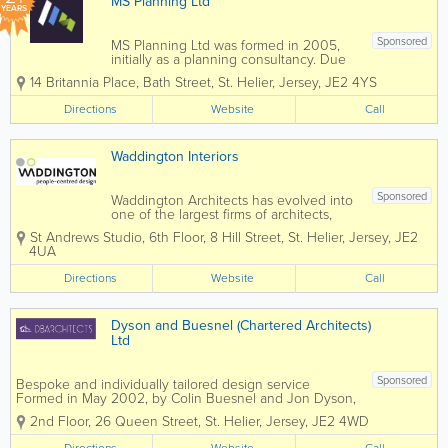
MS Planning Ltd
YEARS
Sponsored
MS Planning Ltd was formed in 2005,
initially as a planning consultancy. Due
to client demand we have since
14 Britannia Place
,
Bath Street
,
St. Helier
,
Jersey
,
JE2 4YS
expanded our staff and are now a
handpicked, highly integrated, specialist
Directions
Website
Call
team able to offer a full service of any
aspect of your...
Waddington Interiors
Sponsored
Waddington Architects has evolved into
one of the largest firms of architects,
interior designers and landscape
St Andrews Studio
,
6th Floor, 8 Hill Street
,
St. Helier
,
Jersey
,
JE2
architects based in Jersey, providing
4UA
award-winning, design-led but client-
focused professional services across all
Directions
Website
Call
sectors. We...
Dyson and Buesnel (Chartered Architects)
Ltd
Sponsored
Bespoke and individually tailored design service
Formed in May 2002, by Colin Buesnel and Jon Dyson,
Dyson and Buesnel Architects have established
2nd Floor, 26 Queen Street
,
St. Helier
,
Jersey
,
JE2 4WD
themselves as a practice that provides a bespoke and
tailored service to meet our...