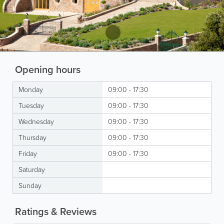
Opening hours
Monday
09:00 - 17:30
Tuesday
09:00 - 17:30
Wednesday
09:00 - 17:30
Thursday
09:00 - 17:30
Friday
09:00 - 17:30
Saturday
Sunday
Ratings & Reviews