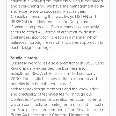
advice in a working environment which is fast paced
and ever-changing. We have the management ability
and experience to successfully act as Lead
Consultant, ensuring that we always LISTEN and
RESPOND to all influences in the Design and
Construction process. Riva Architects consciously
seeks to attract ALL forms of architectural design
challenges, approaching each in a manner which
balances thorough research and a fresh approach to
each design challenge.
Studio History
Originally working as a sole practitioner in 1993, Carlo
Riva gradually expanded the business and
established Riva Architects as a limited company in
2000. The studio has now further expanded and
benefits from both the creativity of its
architectural/design members and the knowledge
and practicality of technical team. Through our
Continued Professional Development commitments
we are continually becoming more qualified – most of
the Studio are either members of the Royal Institute of
British Architects or the Chartered Institute of