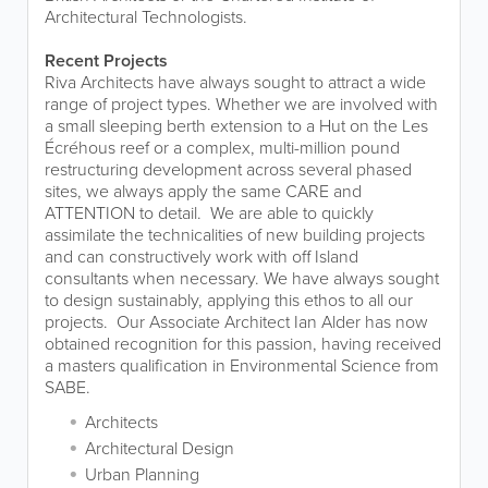
Architectural Technologists.
Recent Projects
Riva Architects have always sought to attract a wide
range of project types. Whether we are involved with
a small sleeping berth extension to a Hut on the Les
Écréhous reef or a complex, multi-million pound
restructuring development across several phased
sites, we always apply the same CARE and
ATTENTION to detail. We are able to quickly
assimilate the technicalities of new building projects
and can constructively work with off Island
consultants when necessary. We have always sought
to design sustainably, applying this ethos to all our
projects. Our Associate Architect Ian Alder has now
obtained recognition for this passion, having received
a masters qualification in Environmental Science from
SABE.
Architects
Architectural Design
Urban Planning