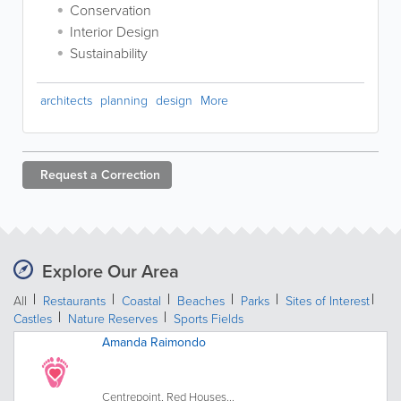
Conservation
Interior Design
Sustainability
architects
planning
design
More
Request a
Correction
Explore Our Area
All
Restaurants
Coastal
Beaches
Parks
Sites of Interest
Castles
Nature Reserves
Sports Fields
Amanda Raimondo
Centrepoint, Red Houses...