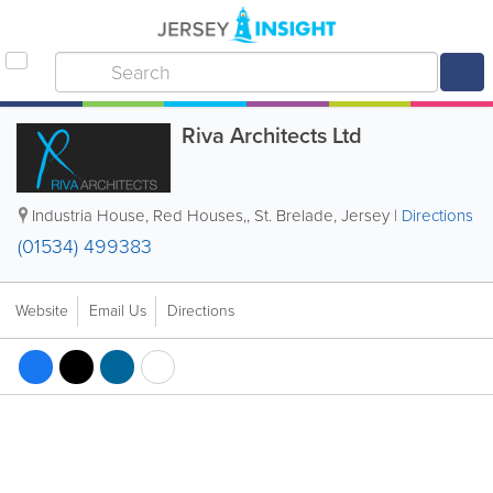
Riva Architects Ltd
Industria House, Red Houses,
,
St. Brelade
,
Jersey
|
Directions
(01534) 499383
Website
Email Us
Directions