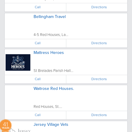
Call
Directions
Bellingham Travel
4-5 Red Houses, La...
Call
Directions
Mattress Heroes
St Brelades Parish Hall...
Call
Directions
Waitrose Red Houses.
Red Houses, St....
Call
Directions
41
Jersey Village Vets
YEARS