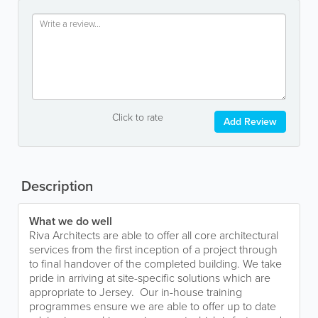
Click to rate
Add Review
Description
What we do well
Riva Architects are able to offer all core architectural
services from the first inception of a project through
to final handover of the completed building. We take
pride in arriving at site-specific solutions which are
appropriate to Jersey. Our in-house training
programmes ensure we are able to offer up to date