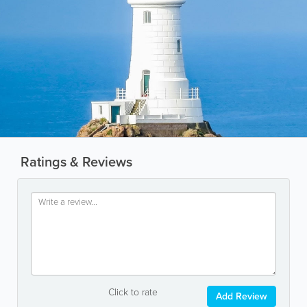
Ratings & Reviews
Click to rate
Add Review