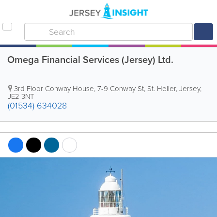
Omega Financial Services (Jersey) Ltd.
3rd Floor Conway House
,
7-9 Conway St
,
St. Helier
,
Jersey
,
JE2 3NT
(01534) 634028