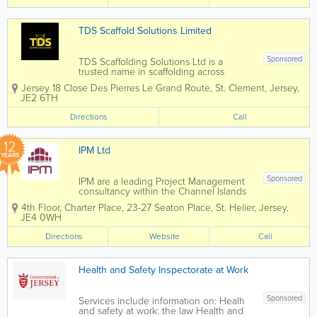
We provide...
TDS Scaffold Solutions Limited
Sponsored
TDS Scaffolding Solutions Ltd is a
trusted name in scaffolding across
Jersey and the Channel Islands. We
Jersey
18 Close Des Pierres Le Grand Route
,
St. Clement
,
Jersey
,
specialise in delivering safe, reliable,
JE2 6TH
and professional access solutions for
residential, commercial, and industrial...
Directions
Call
12
IPM Ltd
YEARS
Sponsored
IPM are a leading Project Management
consultancy within the Channel Islands
construction industry, united by a
4th Floor, Charter Place
,
23-27 Seaton Place
,
St. Helier
,
Jersey
,
commitment to excellence and the
JE4 0WH
delivery of high-quality results. At IPM,
we have the skills, experience and drive
Directions
Website
Call
to...
Health and Safety Inspectorate at Work
Sponsored
Services include information on: Healh
and safety at work: the law Health and