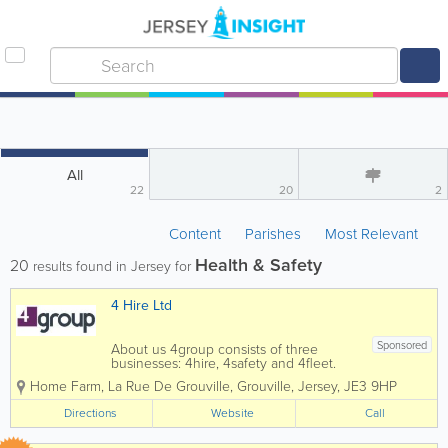
All
22
20
2
Content
Parishes
Most Relevant
Health & Safety
20
results found in Jersey for
4 Hire Ltd
Sponsored
About us 4group consists of three
businesses: 4hire, 4safety and 4fleet.
We are the Channel Islands’ only
Home Farm
,
La Rue De Grouville
,
Grouville
,
Jersey
,
JE3 9HP
genuine provider of integrated business
support services spanning transport,
Directions
Website
Call
training, fleet and...