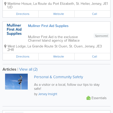
Safety Inspectorate Inspections and
Maritime Hosue
,
La Route du Port Elizabeth
,
St. Helier
,
Jersey
,
JE1
enforcement notices Legal
1JD
responsibilities with health and safety at
work
Directions
Website
Call
Mulliner First Aid Supplies
Sponsored
Mulliner First Aid is the exclusive
Channel Island agency of Wallace
Cameron International the leading
West Lodge
,
La Grande Route St Ouen
,
St. Ouen
,
Jersey
,
JE3
manufacturer and supplier of first aid
2HR
products. For 65 years they have led
the way in first aid design and
Directions
Website
Call
innovation using...
Articles
|
View all (2)
Personal & Community Safety
As a visitor or a local, follow our tips to stay
safe!
by
Jersey Insight
Essentials