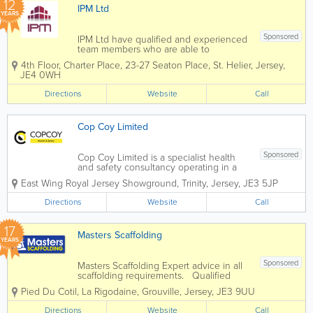
12
IPM Ltd
YEARS
Sponsored
IPM Ltd have qualified and experienced
team members who are able to
undertake the duties of the Health and
4th Floor, Charter Place
,
23-27 Seaton Place
,
St. Helier
,
Jersey
,
Safety Project Coordinator (HSPC).
JE4 0WH
Since the introduction of the
Construction (Jersey) Regulations 2016,
Directions
Website
Call
IPM has become a...
Cop Coy Limited
Sponsored
Cop Coy Limited is a specialist health
and safety consultancy operating in a
broad range of workplace environments
East Wing
Royal Jersey Showground
,
Trinity
,
Jersey
,
JE3 5JP
including the construction, aviation,
maritime, hospitality, retail, leisure,
Directions
Website
Call
manufacturing, fulfilment and financial...
17
Masters Scaffolding
YEARS
Sponsored
Masters Scaffolding Expert advice in all
scaffolding requirements. Qualified
staff, public liability and competitive
Pied Du Cotil, La Rigodaine
,
Grouville
,
Jersey
,
JE3 9UU
rates. Specialising in them hard to
reach areas. No job too big or small.
Directions
Website
Call