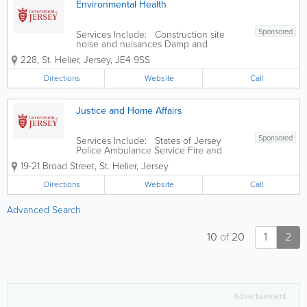
Environmental Health
Sponsored
Services Include: Construction site
noise and nuisances Damp and
condensation Eat Safe food safety star
228
,
St. Helier
,
Jersey
,
JE4 9SS
ratings explained Food safety and
hygiene inspections in food businesses
Directions
Website
Call
Housing standards Landlords
accreditation...
Justice and Home Affairs
Sponsored
Services Include: States of Jersey
Police Ambulance Service Fire and
Rescue Service Jersey Customs and
19-21 Broad Street
,
St. Helier
,
Jersey
Immigration Service States of Jersey
Prison Service Health and Safety
Directions
Website
Call
Inspectorate States Analyst Jersey Field
Squadron...
Advanced Search
10
of
20
1
2
Advertisement