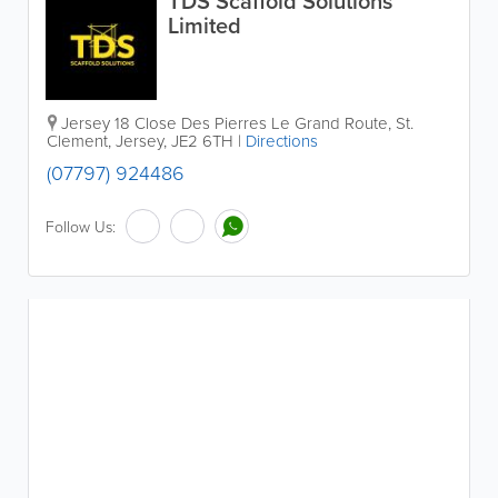
TDS Scaffold Solutions
Limited
Jersey
18 Close Des Pierres Le Grand Route
,
St.
Clement
,
Jersey
,
JE2 6TH
|
Directions
(07797) 924486
Follow Us: