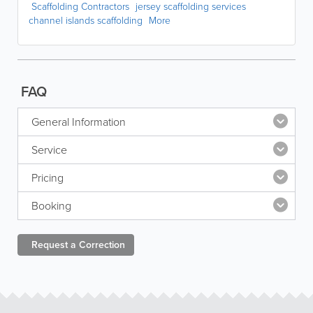
Scaffolding Contractors
jersey scaffolding services
channel islands scaffolding
More
FAQ
General Information
Service
Pricing
Booking
Request a
Correction