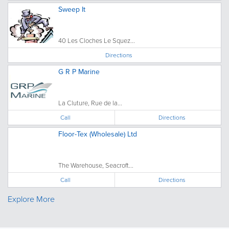
Sweep It
40 Les Cloches Le Squez...
Directions
G R P Marine
La Cluture, Rue de la...
Call
Directions
Floor-Tex (Wholesale) Ltd
The Warehouse, Seacroft...
Call
Directions
Explore More