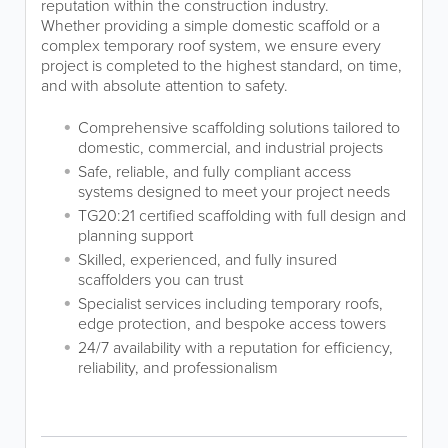
reputation within the construction industry.
Whether providing a simple domestic scaffold or a
complex temporary roof system, we ensure every
project is completed to the highest standard, on time,
and with absolute attention to safety.
Comprehensive scaffolding solutions tailored to
domestic, commercial, and industrial projects
Safe, reliable, and fully compliant access
systems designed to meet your project needs
TG20:21 certified scaffolding with full design and
planning support
Skilled, experienced, and fully insured
scaffolders you can trust
Specialist services including temporary roofs,
edge protection, and bespoke access towers
24/7 availability with a reputation for efficiency,
reliability, and professionalism