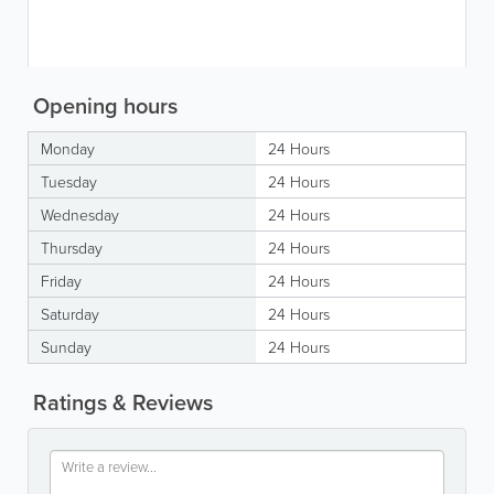
Opening hours
Monday
24 Hours
Tuesday
24 Hours
Wednesday
24 Hours
Thursday
24 Hours
Friday
24 Hours
Saturday
24 Hours
Sunday
24 Hours
Ratings & Reviews