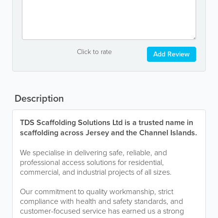
Click to rate
Add Review
Description
TDS Scaffolding Solutions Ltd is a trusted name in
scaffolding across Jersey and the Channel Islands.
We specialise in delivering safe, reliable, and
professional access solutions for residential,
commercial, and industrial projects of all sizes.
Our commitment to quality workmanship, strict
compliance with health and safety standards, and
customer-focused service has earned us a strong