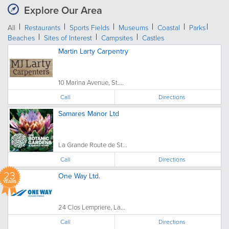
Explore Our Area
All
Restaurants
Sports Fields
Museums
Coastal
Parks
Beaches
Sites of Interest
Campsites
Castles
Martin Larty Carpentry
10 Marina Avenue, St....
Call
Directions
Samares Manor Ltd
La Grande Route de St...
Call
Directions
23
One Way Ltd.
YEARS
24 Clos Lempriere, La...
Call
Directions