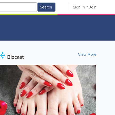
Search
Sign In
Join
View More
Bizcast