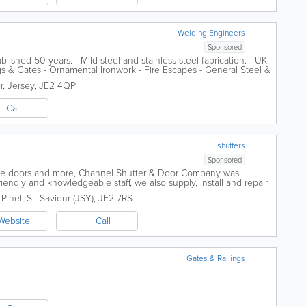
Welding Engineers
Sponsored
blished 50 years. Mild steel and stainless steel fabrication. UK
gs & Gates - Ornamental Ironwork - Fire Escapes - General Steel &
r
,
Jersey
,
JE2 4QP
Call
shutters
Sponsored
age doors and more, Channel Shutter & Door Company was
ndly and knowledgeable staff, we also supply, install and repair
gates, industrial...
 Pinel
,
St. Saviour (JSY)
,
JE2 7RS
Website
Call
Gates & Railings