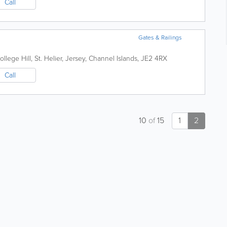
Call
Gates & Railings
ollege Hill
,
St. Helier
,
Jersey
,
Channel Islands
,
JE2 4RX
Call
10
of
15
1
2