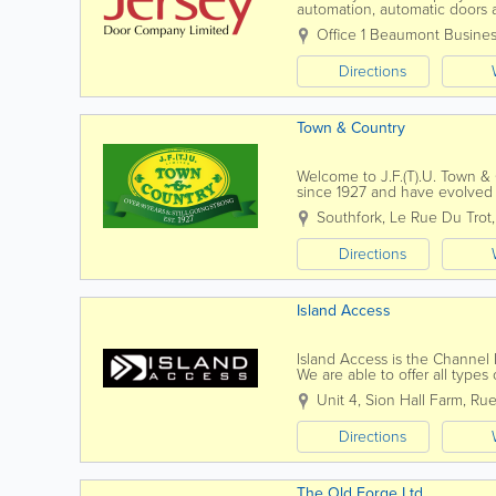
automation, automatic doors an
and servicing to all of the ab
Office 1 Beaumont Busines
Directions
Town & Country
Welcome to J.F.(T).U. Town &
since 1927 and have evolved in
homes & gardens.Our Mowers 
Southfork, Le Rue Du Trot
Directions
Island Access
Island Access is the Channel 
We are able to offer all type
projects, tailored to suit our...
Unit 4, Sion Hall Farm
,
Rue
Directions
The Old Forge Ltd.