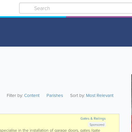
Filter by:
Content
Parishes
Sort by:
Most Relevant
Gates & Railings
Sponsored
cialise in the installation of garage doors, gates /gate