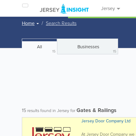
Jersey
Home
Search Results
All
Businesses
15
15
Gates & Railings
15
results found in Jersey for
Jersey Door Company Ltd
At Jersey Door Company we spe