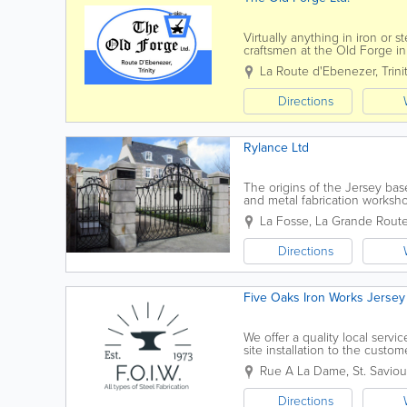
Virtually anything in iron or
craftsmen at the Old Forge i
home to a Forge for several 
La Route d'Ebenezer
,
Trini
Directions
Rylance Ltd
The origins of the Jersey ba
and metal fabrication works
to the current enterprise that s
La Fosse
,
La Grande Route
Directions
Five Oaks Iron Works Jersey 
We offer a quality local service
site installation to the custo
complete service to cover all..
Rue A La Dame
,
St. Saviou
Directions