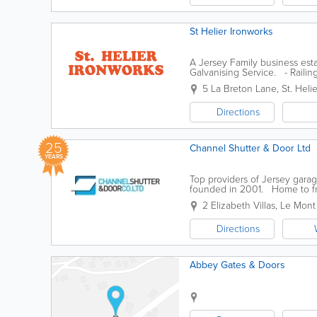
St Helier Ironworks
A Jersey Family business esta
Galvanising Service. - Railin
Wrought...
5 La Breton Lane
,
St. Helie
Directions
25
Channel Shutter & Door Ltd
YEARS
Top providers of Jersey gar
founded in 2001. Home to frie
fire resistant doors, automatic 
2 Elizabeth Villas, Le Mont
Directions
Abbey Gates & Doors