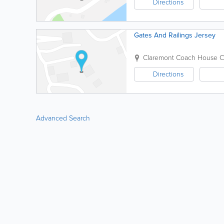
Directions
Gates And Railings Jersey
Claremont Coach House
C
Directions
Advanced Search