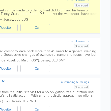
wrought ironwork
Sponsored
 steel can be made to order by Paul Biddulph and his team of
n Trinity. Situated on Route D`Ebenezer the workshops have been
generations and The Old Forge...
ty
,
Jersey
,
JE3 5DS
Website
Call
wrought ironwork
Sponsored
sed company date back more than 45 years to a general welding
hop. Successive changes of ownership, name and focus have led
pecialises in high quality...
 de Rozel
,
St. Martin (JSY)
,
Jersey
,
JE3 6AY
Website
Call
Ltd.
Balustrading & Railings
Sponsored
 from the initial site visit for a no obligation free quotation until
mer's full satisfaction. With an enthusiastic approach we offer a
.
r (JSY)
,
Jersey
,
JE2 7NH
Website
Call