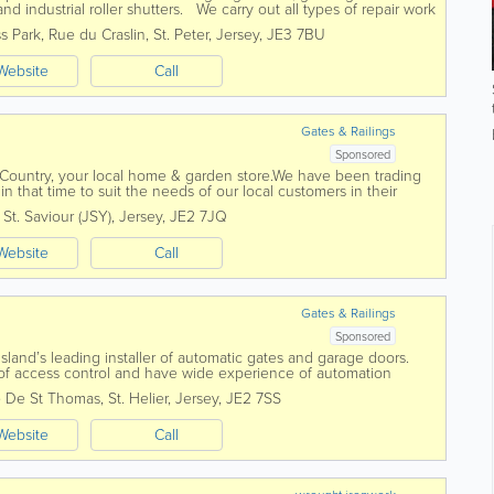
d industrial roller shutters. We carry out all types of repair work
ove and can...
s Park
,
Rue du Craslin
,
St. Peter
,
Jersey
,
JE3 7BU
Website
Call
Gates & Railings
Sponsored
 Country, your local home & garden store.We have been trading
 that time to suit the needs of our local customers in their
& machinery...
,
St. Saviour (JSY)
,
Jersey
,
JE2 7JQ
Website
Call
Gates & Railings
Sponsored
Island’s leading installer of automatic gates and garage doors.
s of access control and have wide experience of automation
 De St Thomas
,
St. Helier
,
Jersey
,
JE2 7SS
Website
Call