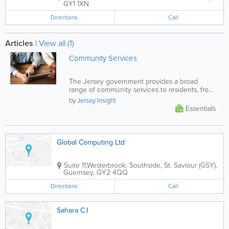
GY1 1XN
Directions
Call
Articles
|
View all (1)
Community Services
The Jersey government provides a broad
range of community services to residents, from
financial and health support, to...
by
Jersey Insight
Essentials
Global Computing Ltd
Suite 11,Westerbrook
,
Southside
,
St. Saviour (GSY)
,
Guernsey
,
GY2 4QQ
Directions
Call
Sahara C.I