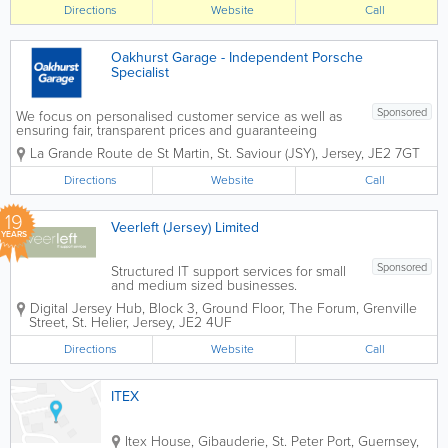
types of repairs and installations from
Directions
Website
Call
any brand. We can also fix mobile
phones and...
Oakhurst Garage - Independent Porsche
Specialist
Sponsored
We focus on personalised customer service as well as
ensuring fair, transparent prices and guaranteeing
quality work. We're happy to give you advice at any
La Grande Route de St Martin
,
St. Saviour (JSY)
,
Jersey
,
JE2 7GT
time and are pro-active in our approach to your
vehicle's reliability,...
Directions
Website
Call
19
Veerleft (Jersey) Limited
YEARS
Sponsored
Structured IT support services for small
and medium sized businesses.
Affordable fixed cost solutions, delivered
Digital Jersey Hub, Block 3, Ground Floor, The Forum, Grenville
with an emphasis on customer care.We
Street
,
St. Helier
,
Jersey
,
JE2 4UF
are centrally located in St Helier. Call
610777 for more information or...
Directions
Website
Call
ITEX
Itex House
,
Gibauderie
,
St. Peter Port
,
Guernsey
,