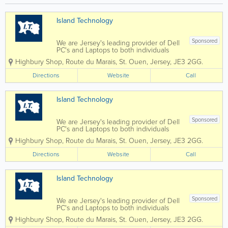
nsi
Ra
t
ng
Cu
e
Island Technology
sto
Ro
m
ve
2.
r
Sponsored
We are Jersey's leading provider of Dell
0
Ev
PC's and Laptops to both individuals
32
oq
and businesses, and our vastly
0
ue
Highbury Shop
,
Route du Marais
,
St. Ouen
,
Jersey
,
JE3 2GG.
experienced engineers can handle all
Ec
2.
types of repairs and installations from
Directions
oB
Website
2
Call
any brand. We can also fix mobile
lue
SD
phones and...
Le
4
ad
Dy
Island Technology
er
na
L1
mi
Sponsored
We are Jersey's leading provider of Dell
H1
c
PC's and Laptops to both individuals
Eu
Lu
and businesses, and our vastly
ro
x
Highbury Shop
,
Route du Marais
,
St. Ouen
,
Jersey
,
JE3 2GG.
experienced engineers can handle all
6
5d
types of repairs and installations from
(s/
r
Directions
Website
Call
any brand. We can also fix mobile
s)
Di
phones and...
5d
es
r
el.
Island Technology
Di
es
el
Sponsored
We are Jersey's leading provider of Dell
PC's and Laptops to both individuals
and businesses, and our vastly
Highbury Shop
,
Route du Marais
,
St. Ouen
,
Jersey
,
JE3 2GG.
experienced engineers can handle all