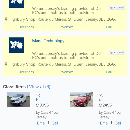
Sponsored
We are Jersey's leading provider of Dell
PC's and Laptops to both individuals
and businesses, and our vastly
Highbury Shop
,
Route du Marais
,
St. Ouen
,
Jersey
,
JE3 2GG.
experienced engineers can handle all
types of repairs and installations from
Directions
Website
Call
any brand. We can also fix mobile
phones and...
Island Technology
Sponsored
We are Jersey's leading provider of Dell
PC's and Laptops to both individuals
and businesses, and our vastly
Highbury Shop
,
Route du Marais
,
St. Ouen
,
Jersey
,
JE3 2GG.
experienced engineers can handle all
types of repairs and installations from
Directions
Website
Call
any brand. We can also fix mobile
phones and...
Classifieds
|
View all (6)
*R
*A
ED
ut
UC
o*
£18995
£12495
ED
La
*F
nd
by Cars 4 You
by Cars 4 You
or
Ro
Jersey
Jersey
d
ve
Email
Call
Email
Call
Tra
r