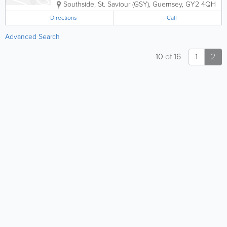
Southside
,
St. Saviour (GSY)
,
Guernsey
,
GY2 4QH
Directions
Call
Advanced Search
10
of
16
1
2