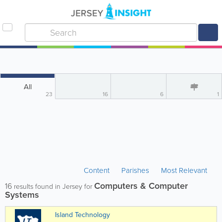
All
23
16
6
1
Content
Parishes
Most Relevant
Computers & Computer
16
results found in Jersey for
Systems
Island Technology