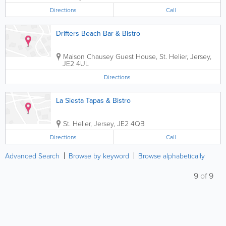
Directions
Call
Drifters Beach Bar & Bistro
Maison Chausey Guest House
,
St. Helier
,
Jersey
,
JE2 4UL
Directions
La Siesta Tapas & Bistro
St. Helier
,
Jersey
,
JE2 4QB
Directions
Call
Advanced Search
Browse by keyword
Browse alphabetically
9
of
9