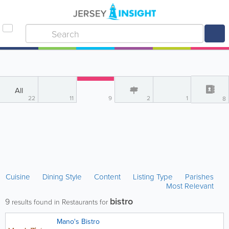
All
22
11
9
2
1
8
Cuisine
Dining Style
Content
Listing Type
Parishes
Most Relevant
bistro
9
results found in Restaurants for
Mano's Bistro