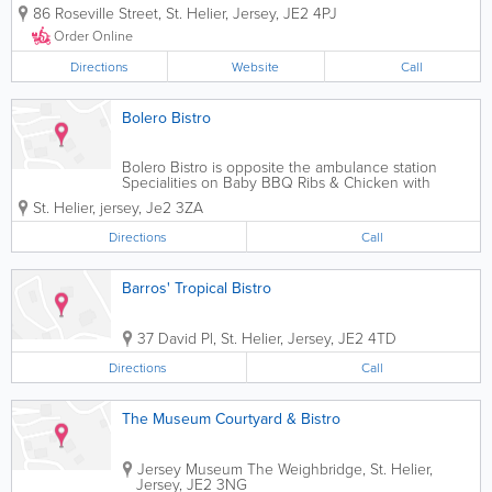
our great food, friendly service and romantic
86 Roseville Street
,
St. Helier
,
Jersey
,
JE2 4PJ
atmosphere. Whether you're in the mood for
traditional seafood dishes like fish and chips...
Order Online
Directions
Website
Call
Bolero Bistro
Bolero Bistro is opposite the ambulance station
Specialities on Baby BBQ Ribs & Chicken with
Special BBQ Sauce Our Restaurant Number is
St. Helier
,
jersey
,
Je2 3ZA
01534876200or if you want call 07797841363 and
ask for Daniel
Directions
Call
Barros' Tropical Bistro
37 David Pl
,
St. Helier
,
Jersey
,
JE2 4TD
Directions
Call
The Museum Courtyard & Bistro
Jersey Museum
The Weighbridge
,
St. Helier
,
Jersey
,
JE2 3NG