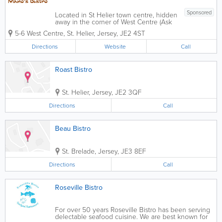
Sponsored
Located in St Helier town centre, hidden
away in the corner of West Centre (Ask
for the Bronze Coes), this warm and
5-6 West Centre
,
St. Helier
,
Jersey
,
JE2 4ST
welcoming Portuguese Restaurant does
a mean espetada along with a varied
Directions
Website
Call
Meditteranean menu including Italian
and...
Roast Bistro
St. Helier
,
Jersey
,
JE2 3QF
Directions
Call
Beau Bistro
St. Brelade
,
Jersey
,
JE3 8EF
Directions
Call
Roseville Bistro
For over 50 years Roseville Bistro has been serving
delectable seafood cuisine. We are best known for